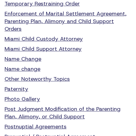
Temporary Restraining Order
Enforcement of Marital Settlement Agreement,
Parenting Plan, Alimony and Child Support
Orders
Miami Child Custody Attorney
Miami Child Support Attorney
Name Change
Name change
Other Noteworthy Topics
Paternity
Photo Gallery
Post Judgment Modification of the Parenting
Plan, Alimony, or Child Support
Postnuptial Agreements