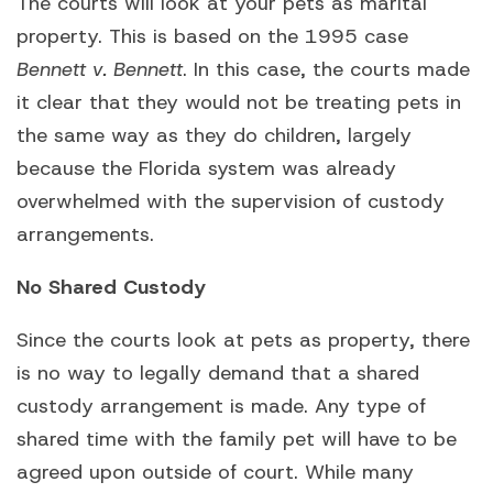
The courts will look at your pets as marital
property. This is based on the 1995 case
Bennett v. Bennett
. In this case, the courts made
it clear that they would not be treating pets in
the same way as they do children, largely
because the Florida system was already
overwhelmed with the supervision of custody
arrangements.
No Shared Custody
Since the courts look at pets as property, there
is no way to legally demand that a shared
custody arrangement is made. Any type of
shared time with the family pet will have to be
agreed upon outside of court. While many