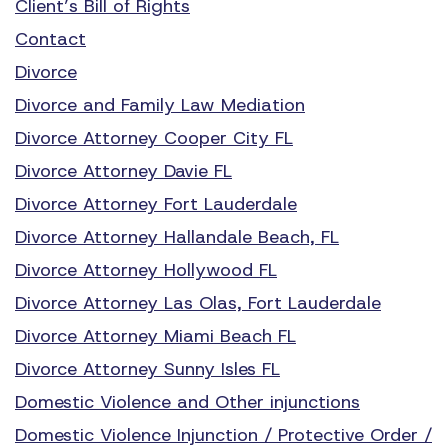
Client’s Bill of Rights
Contact
Divorce
Divorce and Family Law Mediation
Divorce Attorney Cooper City FL
Divorce Attorney Davie FL
Divorce Attorney Fort Lauderdale
Divorce Attorney Hallandale Beach, FL
Divorce Attorney Hollywood FL
Divorce Attorney Las Olas, Fort Lauderdale
Divorce Attorney Miami Beach FL
Divorce Attorney Sunny Isles FL
Domestic Violence and Other injunctions
Domestic Violence Injunction / Protective Order /