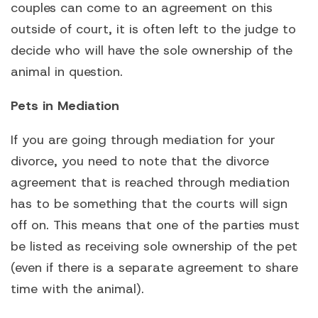
couples can come to an agreement on this
outside of court, it is often left to the judge to
decide who will have the sole ownership of the
animal in question.
Pets in Mediation
If you are going through mediation for your
divorce, you need to note that the divorce
agreement that is reached through mediation
has to be something that the courts will sign
off on. This means that one of the parties must
be listed as receiving sole ownership of the pet
(even if there is a separate agreement to share
time with the animal).