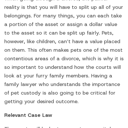
reality is that you will have to split up all of your
belongings. For many things, you can each take
a portion of the asset or assign a dollar value
to the asset so it can be split up fairly. Pets,
however, like children, can’t have a value placed
on them. This often makes pets one of the most
contentious areas of a divorce, which is why it is
so important to understand how the courts will
look at your furry family members. Having a
family lawyer who understands the importance
of pet custody is also going to be critical for
getting your desired outcome.
Relevant Case Law