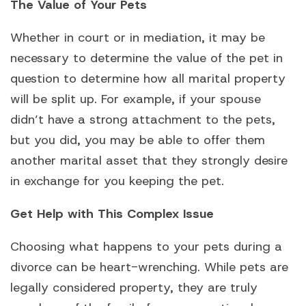
The Value of Your Pets
Whether in court or in mediation, it may be
necessary to determine the value of the pet in
question to determine how all marital property
will be split up. For example, if your spouse
didn’t have a strong attachment to the pets,
but you did, you may be able to offer them
another marital asset that they strongly desire
in exchange for you keeping the pet.
Get Help with This Complex Issue
Choosing what happens to your pets during a
divorce can be heart-wrenching. While pets are
legally considered property, they are truly