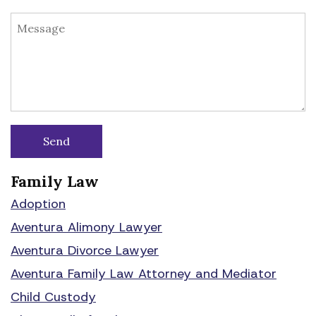
Family Law
Adoption
Aventura Alimony Lawyer
Aventura Divorce Lawyer
Aventura Family Law Attorney and Mediator
Child Custody