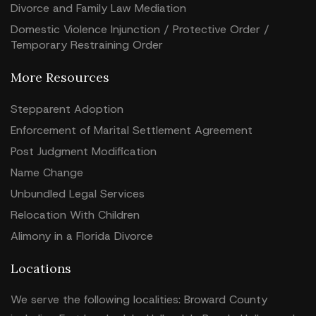
Divorce and Family Law Mediation
Domestic Violence Injunction / Protective Order /
Temporary Restraining Order
More Resources
Stepparent Adoption
Enforcement of Marital Settlement Agreement
Post Judgment Modification
Name Change
Unbundled Legal Services
Relocation With Children
Alimony in a Florida Divorce
Locations
We serve the following localities: Broward County