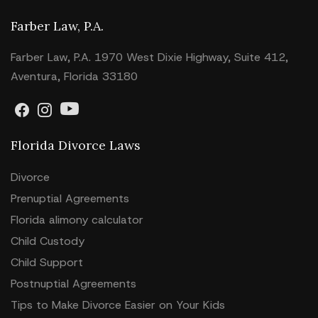
Farber Law, P.A.
Farber Law, P.A. 1970 West Dixie Highway, Suite 412,
Aventura, Florida 33180
Florida Divorce Laws
Divorce
Prenuptial Agreements
Florida alimony calculator
Child Custody
Child Support
Postnuptial Agreements
Tips to Make Divorce Easier on Your Kids