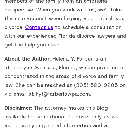
members of the family from an emotional
perspective. When you work with us, we’ll take
this into account when helping you through your
divorce.
Contact us
to schedule a consultation
with our experienced Florida divorce lawyers and
get the help you need.
About the Author:
Helena Y. Farber is an
attorney in Aventura, Florida, whose practice is
concentrated in the areas of divorce and family
law. She can be reached at (305) 520-9205 or
via email at hyf@farberlawpa.com.
Disclaimer:
The attorney makes this Blog
available for educational purposes only as well
as to give you general information and a