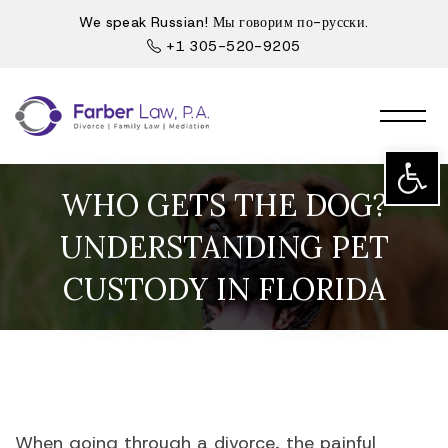
We speak Russian! Мы говорим по-русски.
+1 305-520-9205
Open t
WHO GETS THE DOG?
UNDERSTANDING PET
CUSTODY IN FLORIDA
When going through a divorce, the painful