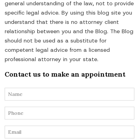
general understanding of the law, not to provide
specific legal advice. By using this blog site you
understand that there is no attorney client
relationship between you and the Blog. The Blog
should not be used as a substitute for
competent legal advice from a licensed
professional attorney in your state.
Contact us to make an appointment