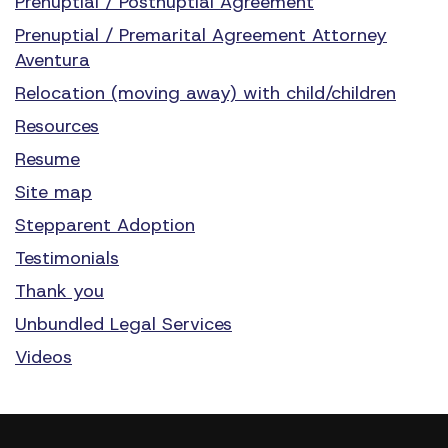
Prenuptial / Postnuptial Agreement
Prenuptial / Premarital Agreement Attorney
Aventura
Relocation (moving away) with child/children
Resources
Resume
Site map
Stepparent Adoption
Testimonials
Thank you
Unbundled Legal Services
Videos