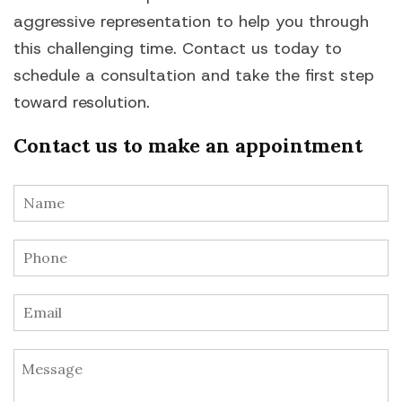
aggressive representation to help you through
this challenging time. Contact us today to
schedule a consultation and take the first step
toward resolution.
Contact us to make an appointment