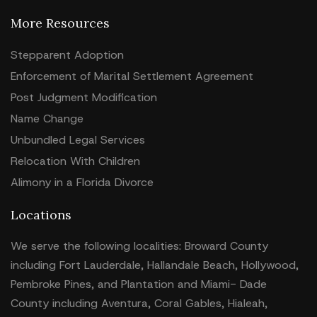
More Resources
Stepparent Adoption
Enforcement of Marital Settlement Agreement
Post Judgment Modification
Name Change
Unbundled Legal Services
Relocation With Children
Alimony in a Florida Divorce
Locations
We serve the following localities: Broward County
including Fort Lauderdale, Hallandale Beach, Hollywood,
Pembroke Pines, and Plantation and Miami- Dade
County including Aventura, Coral Gables, Hialeah,