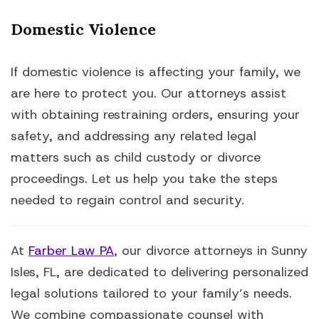
Domestic Violence
If domestic violence is affecting your family, we
are here to protect you. Our attorneys assist
with obtaining restraining orders, ensuring your
safety, and addressing any related legal
matters such as child custody or divorce
proceedings. Let us help you take the steps
needed to regain control and security.
At
Farber Law PA
, our divorce attorneys in Sunny
Isles, FL, are dedicated to delivering personalized
legal solutions tailored to your family’s needs.
We combine compassionate counsel with