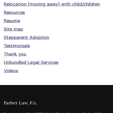
Relocation (moving away) with child/children
Resources
Resume
Site map
Stepparent Adoption
Testimonials
Thank you
Unbundled Legal Services
Videos
Farber Law, P.A.