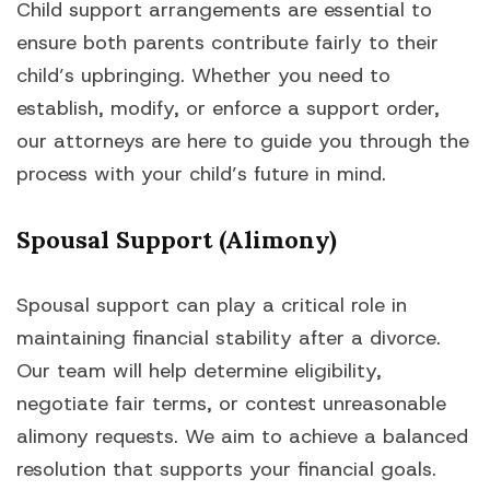
Child support arrangements are essential to
ensure both parents contribute fairly to their
child’s upbringing. Whether you need to
establish, modify, or enforce a support order,
our attorneys are here to guide you through the
process with your child’s future in mind.
Spousal Support (Alimony)
Spousal support can play a critical role in
maintaining financial stability after a divorce.
Our team will help determine eligibility,
negotiate fair terms, or contest unreasonable
alimony requests. We aim to achieve a balanced
resolution that supports your financial goals.