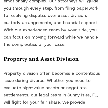
emotionally complex. Our attorneys will guide
you through every step, from filing paperwork
to resolving disputes over asset division,
custody arrangements, and financial support.
With our experienced team by your side, you
can focus on moving forward while we handle
the complexities of your case.
Property and Asset Division
Property division often becomes a contentious
issue during divorce. Whether you need to
evaluate high-value assets or negotiate
settlements, our legal team in Sunny Isles, FL,
will fight for your fair share. We provide