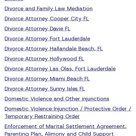
Divorce and Family Law Mediation
Divorce Attorney Cooper City FL
Divorce Attorney Davie FL
Divorce Attorney Fort Lauderdale
Divorce Attorney Hallandale Beach, FL
Divorce Attorney Hollywood FL
Divorce Attorney Las Olas, Fort Lauderdale
Divorce Attorney Miami Beach FL
Divorce Attorney Sunny Isles FL
Domestic Violence and Other injunctions
Domestic Violence Injunction / Protective Order /
Temporary Restraining Order
Enforcement of Marital Settlement Agreement,
Parenting Plan, Alimony and Child Support