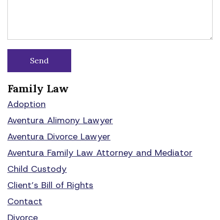
Family Law
Adoption
Aventura Alimony Lawyer
Aventura Divorce Lawyer
Aventura Family Law Attorney and Mediator
Child Custody
Client’s Bill of Rights
Contact
Divorce