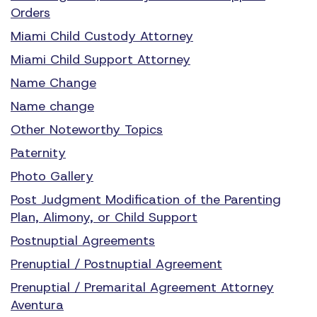
Orders
Miami Child Custody Attorney
Miami Child Support Attorney
Name Change
Name change
Other Noteworthy Topics
Paternity
Photo Gallery
Post Judgment Modification of the Parenting
Plan, Alimony, or Child Support
Postnuptial Agreements
Prenuptial / Postnuptial Agreement
Prenuptial / Premarital Agreement Attorney
Aventura