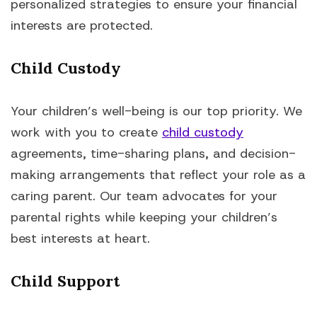
personalized strategies to ensure your financial
interests are protected.
Child Custody
Your children’s well-being is our top priority. We
work with you to create
child custody
agreements, time-sharing plans, and decision-
making arrangements that reflect your role as a
caring parent. Our team advocates for your
parental rights while keeping your children’s
best interests at heart.
Child Support