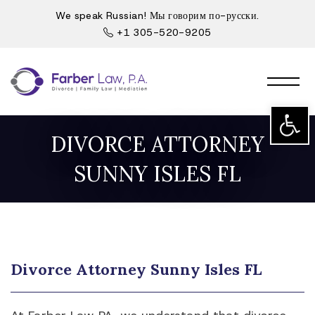
We speak Russian! Мы говорим по-русски.
+1 305-520-9205
Open t
DIVORCE ATTORNEY
SUNNY ISLES FL
Divorce Attorney Sunny Isles FL