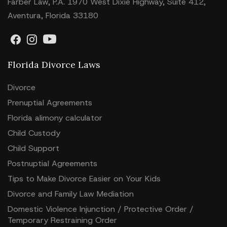
Farber Law, P.A. 1970 West Dixie Highway, Suite 412,
Aventura, Florida 33180
Florida Divorce Laws
Divorce
Prenuptial Agreements
Florida alimony calculator
Child Custody
Child Support
Postnuptial Agreements
Tips to Make Divorce Easier on Your Kids
Divorce and Family Law Mediation
Domestic Violence Injunction / Protective Order /
Temporary Restraining Order