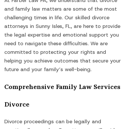
At Farber Law PA, we understand that divorce
and family law matters are some of the most
challenging times in life. Our skilled divorce
attorneys in Sunny Isles, FL, are here to provide
the legal expertise and emotional support you
need to navigate these difficulties. We are
committed to protecting your rights and
helping you achieve outcomes that secure your
future and your family’s well-being.
Comprehensive Family Law Services
Divorce
Divorce proceedings can be legally and