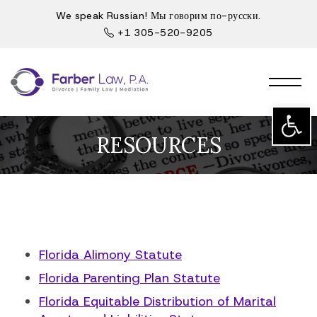
We speak Russian! Мы говорим по-русски.
+1 305-520-9205
Open t
RESOURCES
Florida Alimony Statute
Florida Parenting Plan Statute
Florida Equitable Distribution of Marital