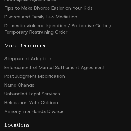
Tips to Make Divorce Easier on Your Kids
Divorce and Family Law Mediation
Domestic Violence Injunction / Protective Order /
Temporary Restraining Order
More Resources
Stepparent Adoption
Enforcement of Marital Settlement Agreement
Post Judgment Modification
Name Change
Unbundled Legal Services
Relocation With Children
Alimony in a Florida Divorce
Locations