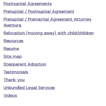
Postnuptial Agreements
Prenuptial / Postnuptial Agreement
Prenuptial / Premarital Agreement Attorney
Aventura
Relocation (moving away) with child/children
Resources
Resume
Site map
Stepparent Adoption
Testimonials
Thank you
Unbundled Legal Services
Videos