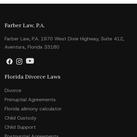
Farber Law, P.A.
Farber Law, P.A. 1970 West Dixie Highway, Suite 412,
Aventura, Florida 33180
Florida Divorce Laws
Divorce
Prenuptial Agreements
Florida alimony calculator
Child Custody
Child Support
Postnuptial Agreements