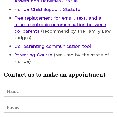
Assets and Liabilities Statue
Florida Child Support Statute
Free replacement for email, text, and all
other electronic communication between
co-parents
(recommend by the Family Law
Judges)
Co-parenting communication tool
Parenting Course
(required by the state of
Florida)
Contact us to make an appointment