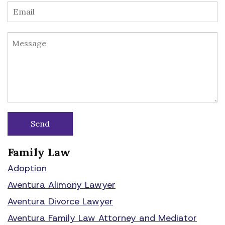
Family Law
Adoption
Aventura Alimony Lawyer
Aventura Divorce Lawyer
Aventura Family Law Attorney and Mediator