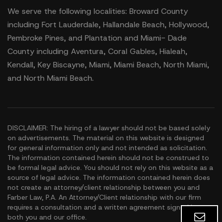
We serve the following localities: Broward County
including Fort Lauderdale, Hallandale Beach, Hollywood,
Pembroke Pines, and Plantation and Miami- Dade
County including Aventura, Coral Gables, Hialeah,
Kendall, Key Biscayne, Miami, Miami Beach, North Miami,
and North Miami Beach.
DISCLAIMER: The hiring of a lawyer should not be based solely
on advertisements. The material on this website is designed
for general information only and not intended as solicitation.
The information contained herein should not be construed to
be formal legal advice. You should not rely on this website as a
source of legal advice. The information contained herein does
not create an attorney/client relationship between you and
Farber Law, P.A. An Attorney/Client relationship with our firm
requires a consultation and a written agreement signed by
both you and our office.