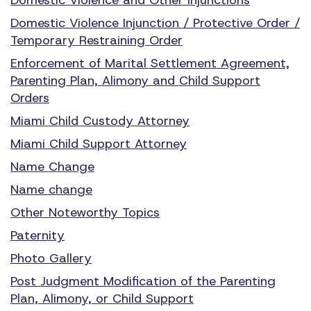
Domestic Violence Injunction / Protective Order /
Temporary Restraining Order
Enforcement of Marital Settlement Agreement,
Parenting Plan, Alimony and Child Support
Orders
Miami Child Custody Attorney
Miami Child Support Attorney
Name Change
Name change
Other Noteworthy Topics
Paternity
Photo Gallery
Post Judgment Modification of the Parenting
Plan, Alimony, or Child Support