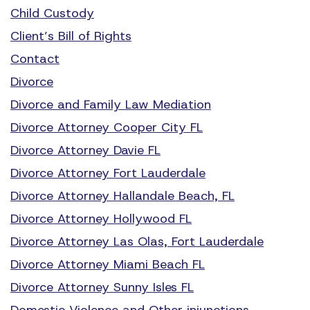
Child Custody
Client’s Bill of Rights
Contact
Divorce
Divorce and Family Law Mediation
Divorce Attorney Cooper City FL
Divorce Attorney Davie FL
Divorce Attorney Fort Lauderdale
Divorce Attorney Hallandale Beach, FL
Divorce Attorney Hollywood FL
Divorce Attorney Las Olas, Fort Lauderdale
Divorce Attorney Miami Beach FL
Divorce Attorney Sunny Isles FL
Domestic Violence and Other injunctions