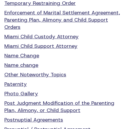
Temporary Restraining Order
Enforcement of Marital Settlement Agreement,
Parenting Plan, Alimony and Child Support
Orders
Miami Child Custody Attorney
Miami Child Support Attorney
Name Change
Name change
Other Noteworthy Topics
Paternity
Photo Gallery
Post Judgment Modification of the Parenting
Plan, Alimony, or Child Support
Postnuptial Agreements