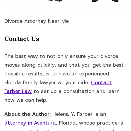
Divorce Attorney Near Me
Contact Us
The best way to not only ensure your divorce
moves along quickly, and that you get the best
possible results, is to have an experienced
Florida family lawyer at your side.
Contact
Farber Law
to set up a consultation and learn
how we can help.
About the Author:
Helena Y. Farber is an
attorney in Aventura
, Florida, whose practice is