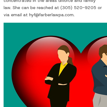
concentrated in the areas divorce and family
law. She can be reached at (305) 520-9205 or
via email at hyf@farberlawpa.com.