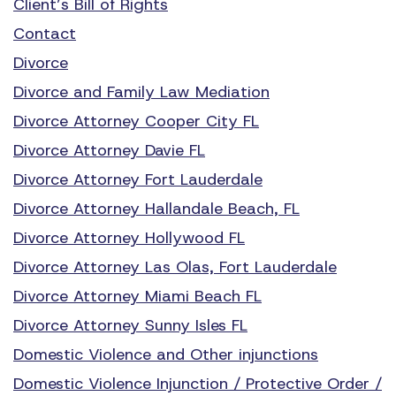
Client’s Bill of Rights
Contact
Divorce
Divorce and Family Law Mediation
Divorce Attorney Cooper City FL
Divorce Attorney Davie FL
Divorce Attorney Fort Lauderdale
Divorce Attorney Hallandale Beach, FL
Divorce Attorney Hollywood FL
Divorce Attorney Las Olas, Fort Lauderdale
Divorce Attorney Miami Beach FL
Divorce Attorney Sunny Isles FL
Domestic Violence and Other injunctions
Domestic Violence Injunction / Protective Order /