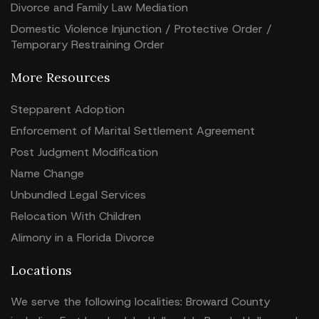
Divorce and Family Law Mediation
Domestic Violence Injunction / Protective Order /
Temporary Restraining Order
More Resources
Stepparent Adoption
Enforcement of Marital Settlement Agreement
Post Judgment Modification
Name Change
Unbundled Legal Services
Relocation With Children
Alimony in a Florida Divorce
Locations
We serve the following localities: Broward County