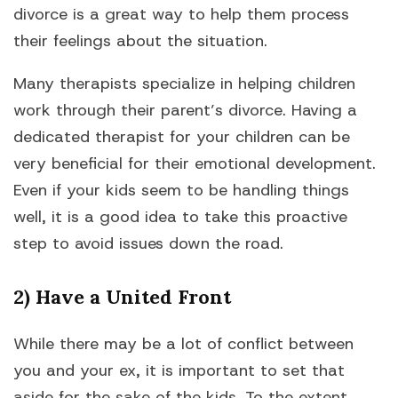
divorce is a great way to help them process
their feelings about the situation.
Many therapists specialize in helping children
work through their parent’s divorce. Having a
dedicated therapist for your children can be
very beneficial for their emotional development.
Even if your kids seem to be handling things
well, it is a good idea to take this proactive
step to avoid issues down the road.
2) Have a United Front
While there may be a lot of conflict between
you and your ex, it is important to set that
aside for the sake of the kids. To the extent