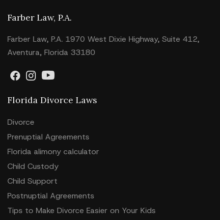
Farber Law, P.A.
Farber Law, P.A. 1970 West Dixie Highway, Suite 412,
Aventura, Florida 33180
Florida Divorce Laws
Divorce
Prenuptial Agreements
Florida alimony calculator
Child Custody
Child Support
Postnuptial Agreements
Tips to Make Divorce Easier on Your Kids