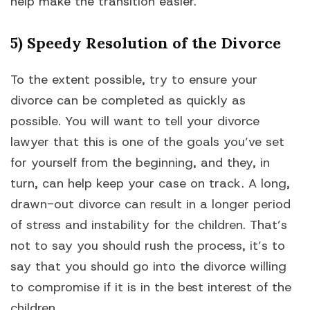
help make the transition easier.
5) Speedy Resolution of the Divorce
To the extent possible, try to ensure your
divorce can be completed as quickly as
possible. You will want to tell your divorce
lawyer that this is one of the goals you’ve set
for yourself from the beginning, and they, in
turn, can help keep your case on track. A long,
drawn-out divorce can result in a longer period
of stress and instability for the children. That’s
not to say you should rush the process, it’s to
say that you should go into the divorce willing
to compromise if it is in the best interest of the
children.