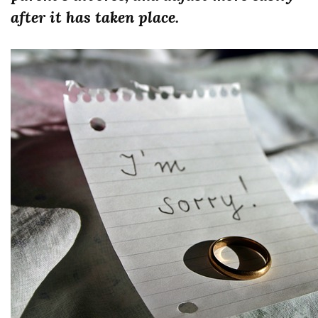
after it has taken place.