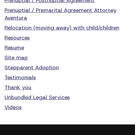
Prenuptial / Postnuptial Agreement
Prenuptial / Premarital Agreement Attorney
Aventura
Relocation (moving away) with child/children
Resources
Resume
Site map
Stepparent Adoption
Testimonials
Thank you
Unbundled Legal Services
Videos