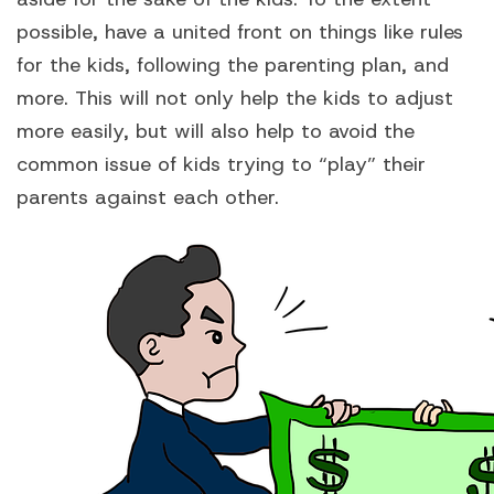
possible, have a united front on things like rules
for the kids, following the parenting plan, and
more. This will not only help the kids to adjust
more easily, but will also help to avoid the
common issue of kids trying to “play” their
parents against each other.