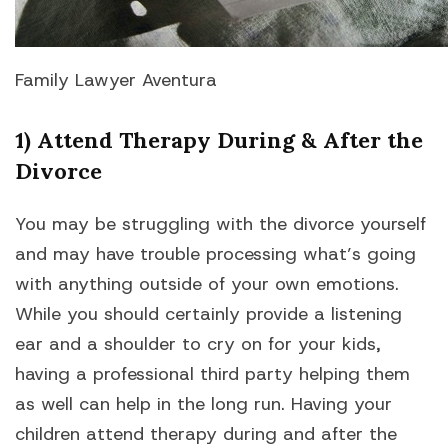
Family Lawyer Aventura
1) Attend Therapy During & After the
Divorce
You may be struggling with the divorce yourself
and may have trouble processing what’s going
with anything outside of your own emotions.
While you should certainly provide a listening
ear and a shoulder to cry on for your kids,
having a professional third party helping them
as well can help in the long run. Having your
children attend therapy during and after the