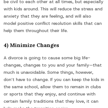
be civil to each other at all times, but especially
with kids around. This will reduce the stress and
anxiety that they are feeling, and will also
model positive conflict resolution skills that can
help them throughout their life.
4) Minimize Changes
A divorce is going to cause some big life-
changes, changes to you and your family—that
much is unavoidable. Some things, however,
don’t have to change. If you can keep the kids in
the same school, allow them to remain in clubs
or sports that they enjoy, and continue with
certain family traditions that they love, it can