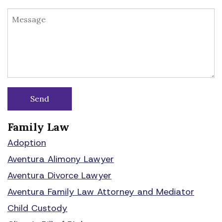
Family Law
Adoption
Aventura Alimony Lawyer
Aventura Divorce Lawyer
Aventura Family Law Attorney and Mediator
Child Custody