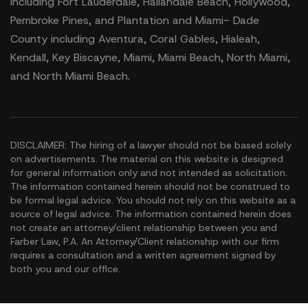
including Fort Lauderdale, Hallandale Beach, Hollywood,
Pembroke Pines, and Plantation and Miami- Dade
County including Aventura, Coral Gables, Hialeah,
Kendall, Key Biscayne, Miami, Miami Beach, North Miami,
and North Miami Beach.
DISCLAIMER: The hiring of a lawyer should not be based solely
on advertisements. The material on this website is designed
for general information only and not intended as solicitation.
The information contained herein should not be construed to
be formal legal advice. You should not rely on this website as a
source of legal advice. The information contained herein does
not create an attorney/client relationship between you and
Farber Law, P.A. An Attorney/Client relationship with our firm
requires a consultation and a written agreement signed by
both you and our office.