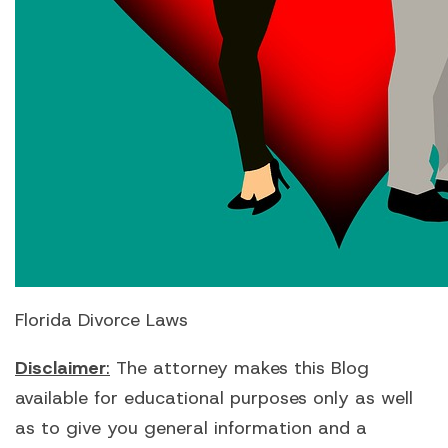
Florida Divorce Laws
Disclaimer
:
The attorney makes this Blog
available for educational purposes only as well
as to give you general information and a