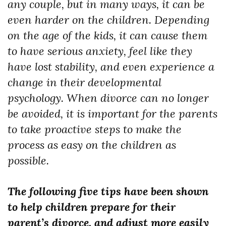
any couple, but in many ways, it can be
even harder on the children. Depending
on the age of the kids, it can cause them
to have serious anxiety, feel like they
have lost stability, and even experience a
change in their developmental
psychology. When divorce can no longer
be avoided, it is important for the parents
to take proactive steps to make the
process as easy on the children as
possible.
The following five tips have been shown
to help children prepare for their
parent’s divorce, and adjust more easily