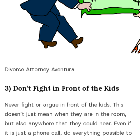
Divorce Attorney Aventura
3) Don’t Fight in Front of the Kids
Never fight or argue in front of the kids. This
doesn’t just mean when they are in the room,
but also anywhere that they could hear. Even if
it is just a phone call, do everything possible to