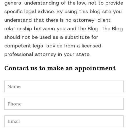
general understanding of the law, not to provide
specific legal advice. By using this blog site you
understand that there is no attorney-client
relationship between you and the Blog. The Blog
should not be used as a substitute for
competent legal advice from a licensed
professional attorney in your state.
Contact us to make an appointment