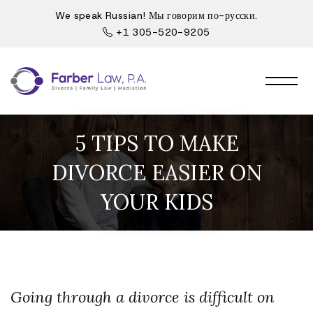
We speak Russian! Мы говорим по-русски.
+1 305-520-9205
5 TIPS TO MAKE
DIVORCE EASIER ON
YOUR KIDS
Going through a divorce is difficult on