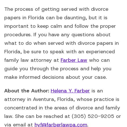
The process of getting served with divorce
papers in Florida can be daunting, but it is
important to keep calm and follow the proper
procedures. If you have any questions about
what to do when served with divorce papers in
Florida, be sure to speak with an experienced
family law attorney at
Farber Law
who can
guide you through the process and help you
make informed decisions about your case.
About the Author:
Helena Y. Farber
is an
attorney in Aventura, Florida, whose practice is
concentrated in the areas of divorce and family
law. She can be reached at (305) 520-9205 or
via email at
hyf@farberlawpa.com
.