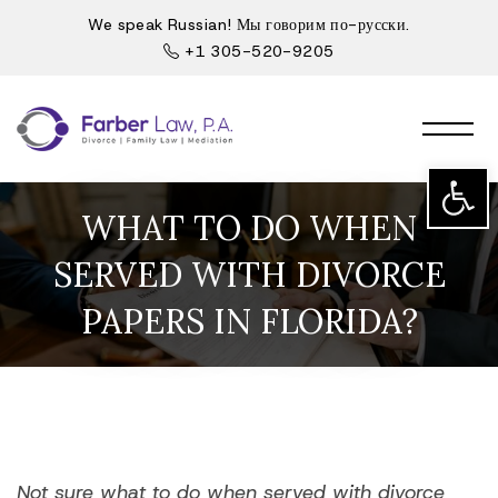
We speak Russian! Мы говорим по-русски.
+1 305-520-9205
Open t
WHAT TO DO WHEN
SERVED WITH DIVORCE
PAPERS IN FLORIDA?
Not sure what to do when served with divorce