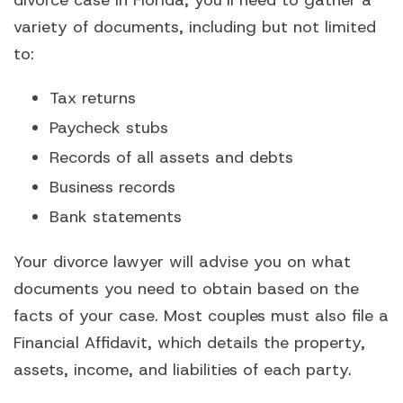
variety of documents, including but not limited
to:
Tax returns
Paycheck stubs
Records of all assets and debts
Business records
Bank statements
Your divorce lawyer will advise you on what
documents you need to obtain based on the
facts of your case. Most couples must also file a
Financial Affidavit, which details the property,
assets, income, and liabilities of each party.