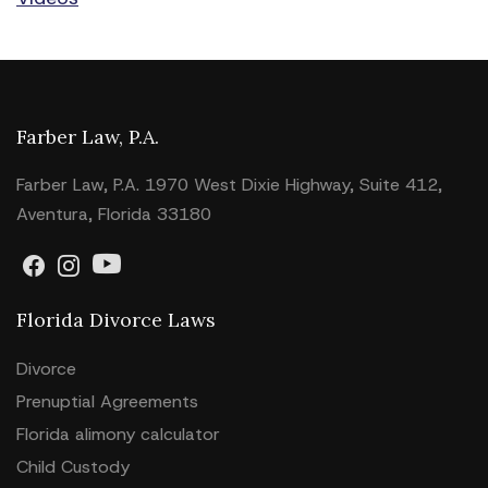
Farber Law, P.A.
Farber Law, P.A. 1970 West Dixie Highway, Suite 412,
Aventura, Florida 33180
Florida Divorce Laws
Divorce
Prenuptial Agreements
Florida alimony calculator
Child Custody