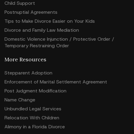
Child Support
Postnuptial Agreements
Tips to Make Divorce Easier on Your Kids
Divorce and Family Law Mediation
Domestic Violence Injunction / Protective Order /
Temporary Restraining Order
More Resources
Stepparent Adoption
Enforcement of Marital Settlement Agreement
Post Judgment Modification
Name Change
Unbundled Legal Services
Relocation With Children
Alimony in a Florida Divorce