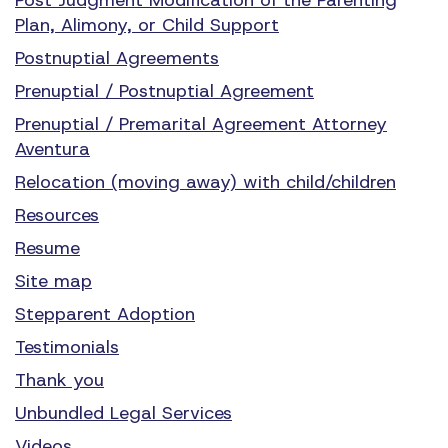
Plan, Alimony, or Child Support
Postnuptial Agreements
Prenuptial / Postnuptial Agreement
Prenuptial / Premarital Agreement Attorney
Aventura
Relocation (moving away) with child/children
Resources
Resume
Site map
Stepparent Adoption
Testimonials
Thank you
Unbundled Legal Services
Videos