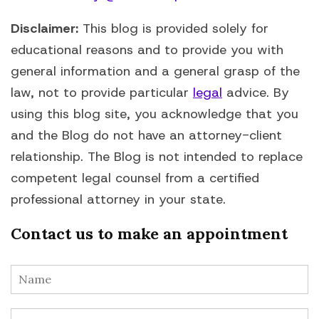
Disclaimer:
This blog is provided solely for
educational reasons and to provide you with
general information and a general grasp of the
law, not to provide particular
legal
advice. By
using this blog site, you acknowledge that you
and the Blog do not have an attorney-client
relationship. The Blog is not intended to replace
competent legal counsel from a certified
professional attorney in your state.
Contact us to make an appointment