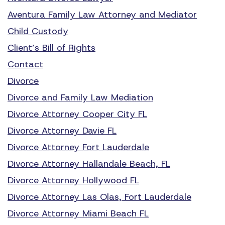
Aventura Family Law Attorney and Mediator
Child Custody
Client’s Bill of Rights
Contact
Divorce
Divorce and Family Law Mediation
Divorce Attorney Cooper City FL
Divorce Attorney Davie FL
Divorce Attorney Fort Lauderdale
Divorce Attorney Hallandale Beach, FL
Divorce Attorney Hollywood FL
Divorce Attorney Las Olas, Fort Lauderdale
Divorce Attorney Miami Beach FL