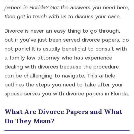
papers in Florida? Get the answers you need here,
then get in touch with us to discuss your case.
Divorce is never an easy thing to go through,
but if you’ve just been served divorce papers, do
not panic! It is usually beneficial to consult with
a family law attorney who has experience
dealing with divorces because the procedure
can be challenging to navigate. This article
outlines the steps you need to take after your
spouse serves you with divorce papers in Florida.
What Are Divorce Papers and What
Do They Mean?