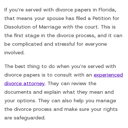
If you’re served with divorce papers in Florida,
that means your spouse has filed a Petition for
Dissolution of Marriage with the court. This is
the first stage in the divorce process, and it can
be complicated and stressful for everyone
involved.
The best thing to do when you’re served with
divorce papers is to consult with an
experienced
divorce attorney
. They can review the
documents and explain what they mean and
your options. They can also help you manage
the divorce process and make sure your rights
are safeguarded.