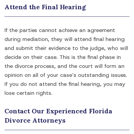
Attend the Final Hearing
If the parties cannot achieve an agreement
during mediation, they will attend final hearing
and submit their evidence to the judge, who will
decide on their case. This is the final phase in
the divorce process, and the court will form an
opinion on all of your case’s outstanding issues.
If you do not attend the final hearing, you may
lose certain rights.
Contact Our Experienced Florida
Divorce Attorneys