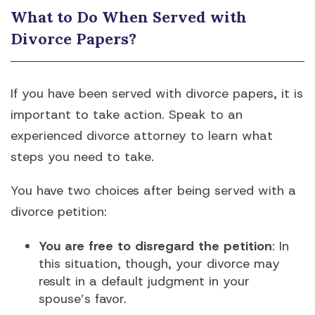
What to Do When Served with
Divorce Papers?
If you have been served with divorce papers, it is
important to take action. Speak to an
experienced divorce attorney to learn what
steps you need to take.
You have two choices after being served with a
divorce petition:
You are free to disregard the petition
: In
this situation, though, your divorce may
result in a default judgment in your
spouse’s favor.