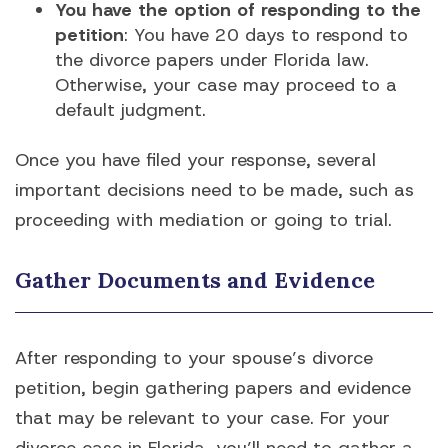
You have the option of responding to the
petition
: You have 20 days to respond to
the divorce papers under Florida law.
Otherwise, your case may proceed to a
default judgment.
Once you have filed your response, several
important decisions need to be made, such as
proceeding with mediation or going to trial.
Gather Documents and Evidence
After responding to your spouse’s divorce
petition, begin gathering papers and evidence
that may be relevant to your case. For your
divorce case in Florida, you’ll need to gather a