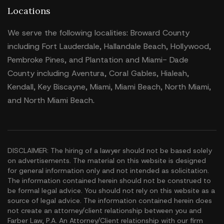
Locations
We serve the following localities: Broward County
including Fort Lauderdale, Hallandale Beach, Hollywood,
Pembroke Pines, and Plantation and Miami- Dade
County including Aventura, Coral Gables, Hialeah,
Kendall, Key Biscayne, Miami, Miami Beach, North Miami,
and North Miami Beach.
DISCLAIMER: The hiring of a lawyer should not be based solely
on advertisements. The material on this website is designed
for general information only and not intended as solicitation.
The information contained herein should not be construed to
be formal legal advice. You should not rely on this website as a
source of legal advice. The information contained herein does
not create an attorney/client relationship between you and
Farber Law, P.A. An Attorney/Client relationship with our firm