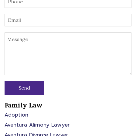
Family Law
Adoption
Aventura Alimony Lawyer
Aventura Divorce Lawyer