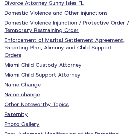
Divorce Attorney Sunny Isles FL
Domestic Violence and Other injunctions
Domestic Violence Injunction / Protective Order /
Temporary Restraining Order
Enforcement of Marital Settlement Agreement,
Parenting Plan, Alimony and Child Support
Orders
Miami Child Custody Attorney
Miami Child Support Attorney
Name Change
Name change
Other Noteworthy Topics
Paternity
Photo Gallery
Post Judgment Modification of the Parenting