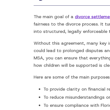
The main goal of a
divorce settlem
fairness to the divorce process. It t
into structured, legally enforceable 
Without this agreement, many key is
could lead to prolonged disputes an
MSA, you can ensure that everythin
how children will be supported is cl
Here are some of the main purposes 
To provide clarity on financial r
To reduce misunderstandings or c
To ensure compliance with Flori