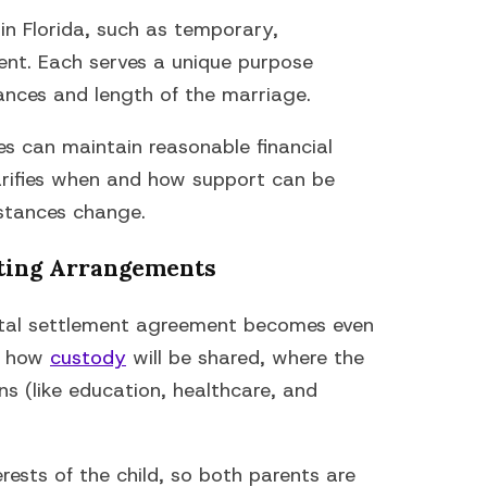
 in Florida, such as temporary,
nent. Each serves a unique purpose
ances and length of the marriage.
es can maintain reasonable financial
clarifies when and how support can be
mstances change.
ting Arrangements
rital settlement agreement becomes even
ne how
custody
will be shared, where the
ons (like education, healthcare, and
erests of the child, so both parents are