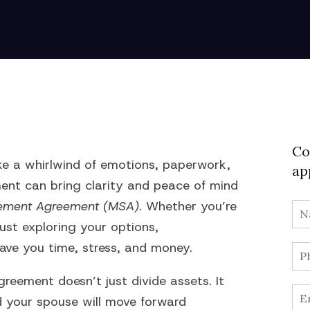
Co
 like a whirlwind of emotions, paperwork,
ap
ent can bring clarity and peace of mind
tlement Agreement (MSA)
. Whether you’re
ust exploring your options,
ave you time, stress, and money.
reement doesn’t just divide assets. It
d your spouse will move forward