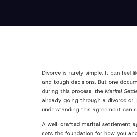
Divorce is rarely simple. It can feel
and tough decisions. But one docum
during this process: the
Marital Set
already going through a divorce or j
understanding this agreement can s
A well-drafted marital settlement ag
sets the foundation for how you an