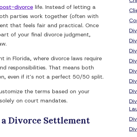
Ch
post-divorce
life. Instead of letting a
Cli
both parties work together (often with
Co
nt that feels fair and practical. Once
Di
art of your final divorce judgment,
Di
aw.
Di
t in Florida, where divorce laws require
Di
and responsibilities. That means both
Di
n, even if it’s not a perfect 50/50 split.
Di
Di
 customize the terms based on your
 solely on court mandates.
Di
La
 a Divorce Settlement
Di
Div