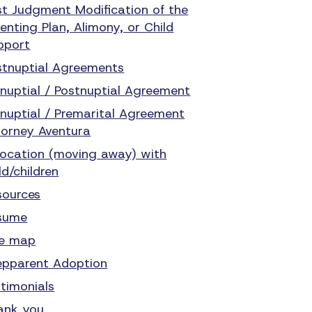
st Judgment Modification of the
enting Plan, Alimony, or Child
pport
stnuptial Agreements
enuptial / Postnuptial Agreement
enuptial / Premarital Agreement
torney Aventura
location (moving away) with
ld/children
sources
sume
te map
epparent Adoption
stimonials
ank you