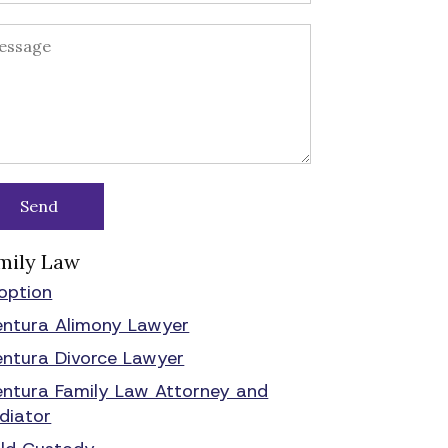
mily Law
option
entura Alimony Lawyer
entura Divorce Lawyer
entura Family Law Attorney and
diator