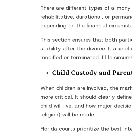
There are different types of alimony
rehabilitative, durational, or perma
depending on the financial circumst
This section ensures that both parti
stability after the divorce. It also 
modified or terminated if life circu
Child Custody and Paren
When children are involved, the ma
more critical. It should clearly defi
child will live, and how major decisi
religion) will be made.
Florida courts prioritize the best int