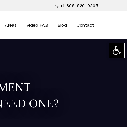
+1 305-520-9205
Areas
Video FAQ
Blog
Contact
Open t
EMENT
NEED ONE?