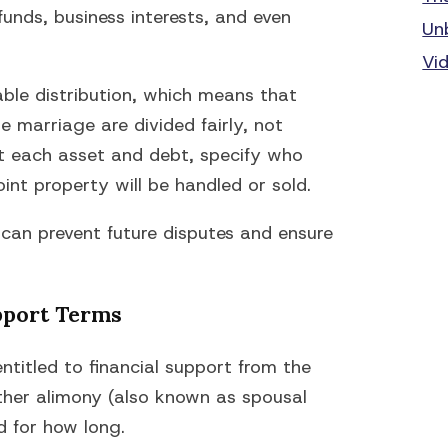
funds, business interests, and even
Un
Vi
table distribution, which means that
 marriage are divided fairly, not
ist each asset and debt, specify who
int property will be handled or sold.
 can prevent future disputes and ensure
pport Terms
titled to financial support from the
ther alimony (also known as spousal
d for how long.