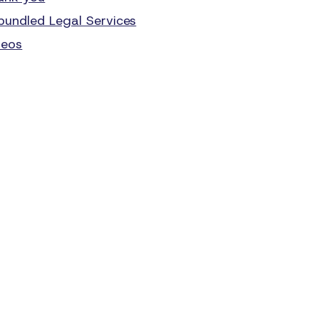
bundled Legal Services
deos