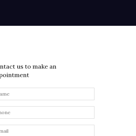
ntact us to make an
pointment