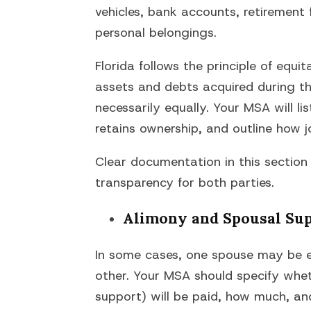
vehicles, bank accounts, retirement 
personal belongings.
Florida follows the principle of equi
assets and debts acquired during the
necessarily equally. Your MSA will l
retains ownership, and outline how jo
Clear documentation in this section
transparency for both parties.
Alimony and Spousal Su
In some cases, one spouse may be en
other. Your MSA should specify whe
support) will be paid, how much, an