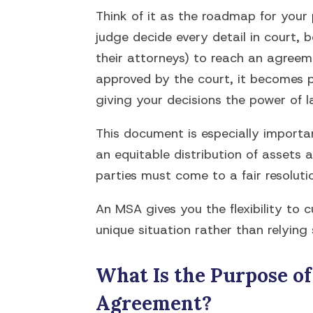
Think of it as the roadmap for your
judge decide every detail in court, 
their attorneys) to reach an agreeme
approved by the court, it becomes p
giving your decisions the power of l
This document is especially importan
an equitable distribution of assets 
parties must come to a fair resolutio
An MSA gives you the flexibility to
unique situation rather than relying
What Is the Purpose of
Agreement?