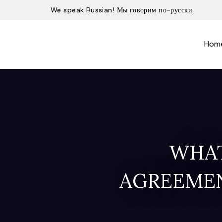
We speak Russian! Мы говорим по-русски.
Hom
WHAT
AGREEMEN