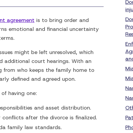
Do
inj
Do
ent agreement
is to bring order and
Pr
urns emotional and financial uncertainty
Re
terms.
En
Ag
sues might be left unresolved, which
an
d additional court hearings. With an
Mi
g from who keeps the family home to
Mi
early defined and agreed upon.
Na
of having one:
Na
esponsibilities and asset distribution.
Ot
onflicts after the divorce is finalized.
Pa
da family law standards.
Ph