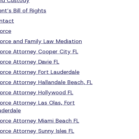
ild Custody
ent’s Bill of Rights
ntact
vorce
vorce and Family Law Mediation
vorce Attorney Cooper City FL
vorce Attorney Davie FL
vorce Attorney Fort Lauderdale
vorce Attorney Hallandale Beach, FL
vorce Attorney Hollywood FL
vorce Attorney Las Olas, Fort
uderdale
vorce Attorney Miami Beach FL
orce Attorney Sunny Isles FL