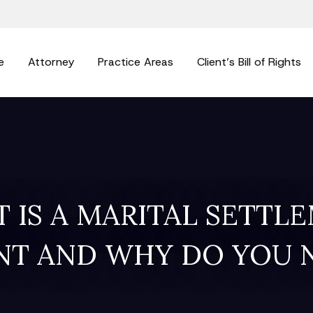
e
Attorney
Practice Areas
Client’s Bill of Rights
 IS A MARITAL SETTL
T AND WHY DO YOU 