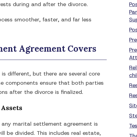
ests during and after the divorce.
Po
Par
cess smoother, faster, and far less
Su
Po
Pr
ement Agreement Covers
Pr
At
Re
s different, but there are several core
chi
ese components ensure that both parties
Re
ns after the divorce is finalized.
Re
Si
 Assets
St
f any marital settlement agreement is
Te
l be divided. This includes real estate,
Th