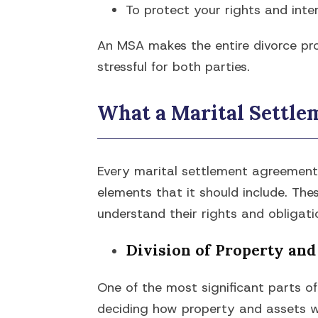
To protect your rights and inter
An MSA makes the entire divorce pro
stressful for both parties.
What a Marital Settl
Every marital settlement agreement i
elements that it should include. Th
understand their rights and obligatio
Division of Property and
One of the most significant parts o
deciding how property and assets wil