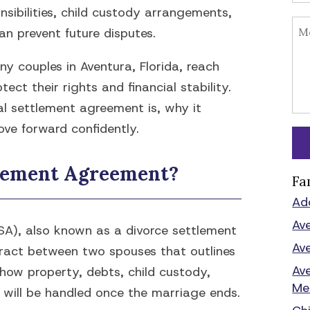
onsibilities, child custody arrangements,
n prevent future disputes.
ny couples in Aventura, Florida, reach
ect their rights and financial stability.
al settlement agreement is, why it
ve forward confidently.
tlement Agreement?
Fa
Ad
Av
A), also known as a divorce settlement
Av
tract between two spouses that outlines
Av
s how property, debts, child custody,
Me
 will be handled once the marriage ends.