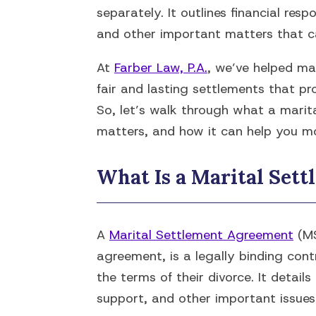
separately. It outlines financial resp
and other important matters that ca
At
Farber Law, P.A.
, we’ve helped ma
fair and lasting settlements that prot
So, let’s walk through what a marit
matters, and how it can help you mo
What Is a Marital Set
A
Marital Settlement Agreement
(MS
agreement, is a legally binding con
the terms of their divorce. It detail
support, and other important issues