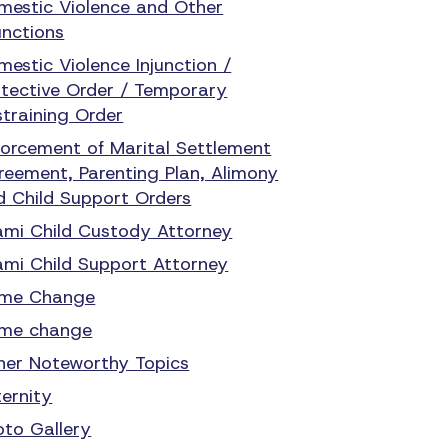
mestic Violence and Other
unctions
mestic Violence Injunction /
otective Order / Temporary
straining Order
forcement of Marital Settlement
reement, Parenting Plan, Alimony
d Child Support Orders
ami Child Custody Attorney
ami Child Support Attorney
me Change
me change
her Noteworthy Topics
ternity
oto Gallery