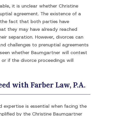
able, it is unclear whether Christine
uptial agreement. The existence of a
the fact that both parties have
that they may have already reached
eir separation. However, divorces can
nd challenges to prenuptial agreements
e seen whether Baumgartner will contest
or if the divorce proceedings will
ed with Farber Law, P.A.
 expertise is essential when facing the
mplified by the Christine Baumgartner