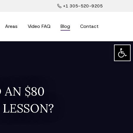
+1 305-520-9205
Areas
Video FAQ
Blog
Contact
Open t
 AN $80
 LESSON?