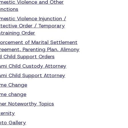
mestic Violence and Other
unctions
mestic Violence Injunction /
otective Order / Temporary
straining Order
forcement of Marital Settlement
reement, Parenting Plan, Alimony
d Child Support Orders
ami Child Custody Attorney
ami Child Support Attorney
me Change
me change
her Noteworthy Topics
ternity
oto Gallery