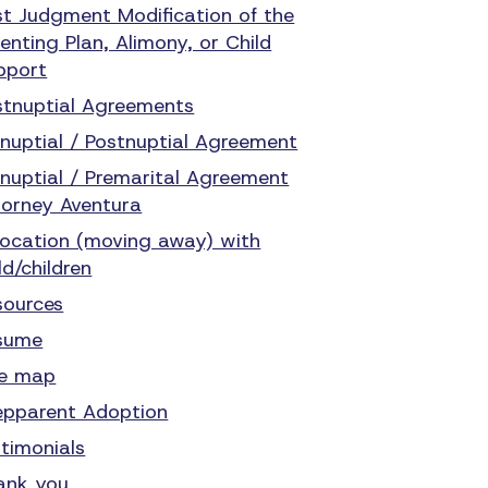
st Judgment Modification of the
enting Plan, Alimony, or Child
pport
stnuptial Agreements
enuptial / Postnuptial Agreement
enuptial / Premarital Agreement
torney Aventura
location (moving away) with
ld/children
sources
sume
te map
epparent Adoption
stimonials
ank you