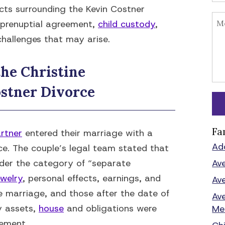
facts surrounding the Kevin Costner
a prenuptial agreement,
child custody
,
challenges that may arise.
he Christine
stner Divorce
Fa
rtner
entered their marriage with a
Ad
ce. The couple’s legal team stated that
under the category of “separate
Av
ewelry
, personal effects, earnings, and
Av
 marriage, and those after the date of
Av
y assets,
house
and obligations were
Me
eement.