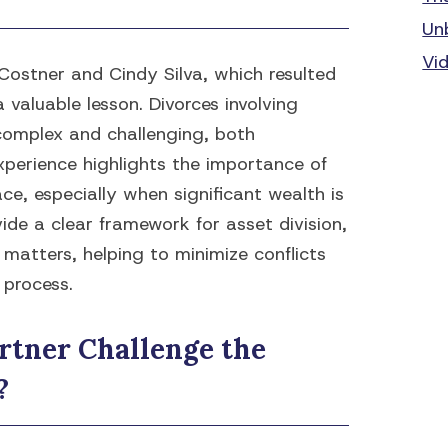
Un
Vi
Costner and Cindy Silva, which resulted
a valuable lesson. Divorces involving
 complex and challenging, both
xperience highlights the importance of
ce, especially when significant wealth is
ide a clear framework for asset division,
 matters, helping to minimize conflicts
 process.
rtner Challenge the
?