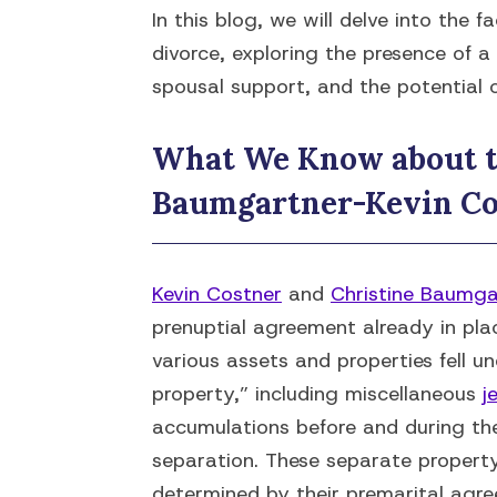
In this blog, we will delve into the 
divorce, exploring the presence of 
spousal support, and the potential 
What We Know about t
Baumgartner-Kevin Co
Kevin Costner
and
Christine Baumga
prenuptial agreement already in pla
various assets and properties fell 
property,” including miscellaneous
j
accumulations before and during the
separation. These separate propert
determined by their premarital agr