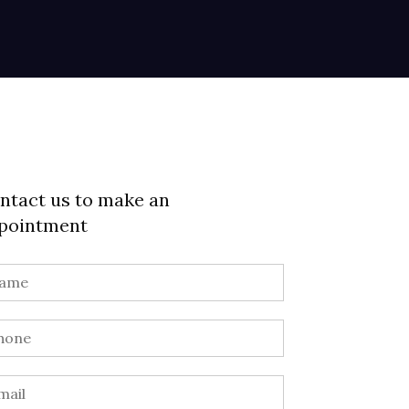
ntact us to make an
pointment