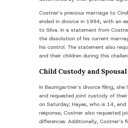
Costner’s previous marriage to Cindy
ended in divorce in 1994, with an 
to Silva. In a statement from Costne
the dissolution of his current marr
his control. The statement also req
and their children during this challe
Child Custody and Spousal
In Baumgartner’s divorce filing, she 
and requested joint custody of thei
on Saturday; Hayes, who is 14, and 
response, Costner also requested joi
differences. Additionally, Costner’s f