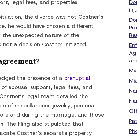
t, legal fees, and properties.
Do
inj
situation, the divorce was not Costner’s
Do
nce, he would have chosen a different
Pr
s the unexpected nature of the
Re
not a decision Costner initiated.
En
Ag
 agreement?
an
Mi
wledged the presence of a
prenuptial
Mi
 of spousal support, legal fees, and
Na
. Costner’s legal team detailed the
Na
ion of miscellaneous jewelry, personal
Ot
fore and during the marriage, and those
Pa
. The filing also stipulated that
Ph
acate Costner’s separate property