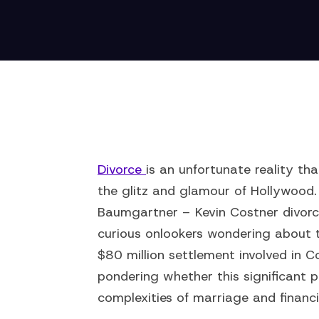
Divorce
is an unfortunate reality th
the glitz and glamour of Hollywood. 
Baumgartner – Kevin Costner divorc
curious onlookers wondering about t
$80 million settlement involved in C
pondering whether this significant 
complexities of marriage and finan