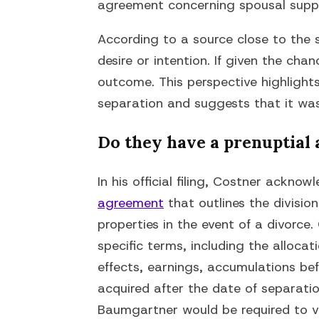
agreement concerning spousal suppor
According to a source close to the 
desire or intention. If given the cha
outcome. This perspective highlight
separation and suggests that it was 
Do they have a prenuptial
In his official filing, Costner ackno
agreement
that outlines the division
properties in the event of a divorce
specific terms, including the allocat
effects, earnings, accumulations be
acquired after the date of separation
Baumgartner would be required to v