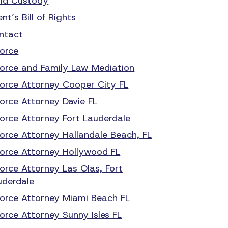
ild Custody
ent’s Bill of Rights
ntact
vorce
vorce and Family Law Mediation
vorce Attorney Cooper City FL
vorce Attorney Davie FL
vorce Attorney Fort Lauderdale
vorce Attorney Hallandale Beach, FL
vorce Attorney Hollywood FL
vorce Attorney Las Olas, Fort
uderdale
vorce Attorney Miami Beach FL
orce Attorney Sunny Isles FL