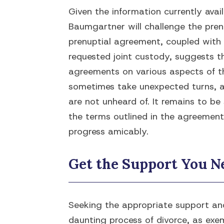
Given the information currently avail
Baumgartner will challenge the pren
prenuptial agreement, coupled with 
requested joint custody, suggests 
agreements on various aspects of th
sometimes take unexpected turns, a
are not unheard of. It remains to b
the terms outlined in the agreement 
progress amicably.
Get the Support You Ne
Seeking the appropriate support and
daunting process of divorce, as exe