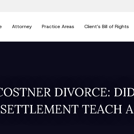
e
Attorney
Practice Areas
Client’s Bill of Rights
COSTNER DIVORCE: DID
 SETTLEMENT TEACH A