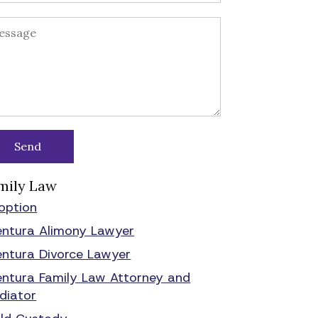
mily Law
option
entura Alimony Lawyer
entura Divorce Lawyer
entura Family Law Attorney and
diator