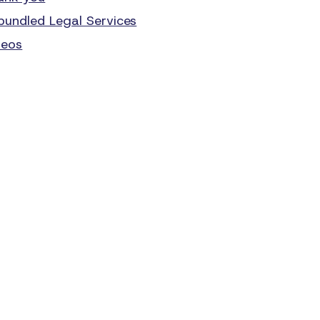
bundled Legal Services
deos