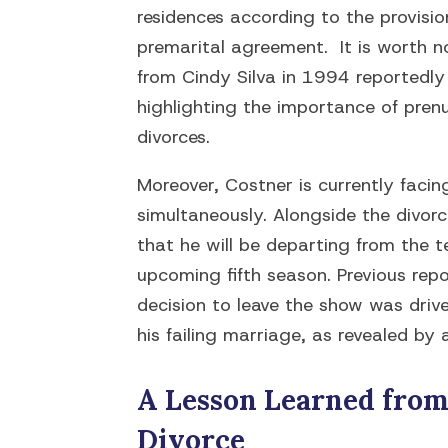
residences according to the provisio
premarital agreement. It is worth n
from Cindy Silva in 1994 reportedly 
highlighting the importance of prenu
divorces.
Moreover, Costner is currently facin
simultaneously. Alongside the divor
that he will be departing from the te
upcoming fifth season. Previous rep
decision to leave the show was driv
his failing marriage, as revealed by 
A Lesson Learned from 
Divorce