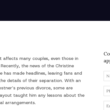
Co
at affects many couples, even those in
ap
Recently, the news of the Christine
e has made headlines, leaving fans and
he details of their separation. With an
ostner’s previous divorce, some are
payout taught him any lessons about the
cial arrangements.