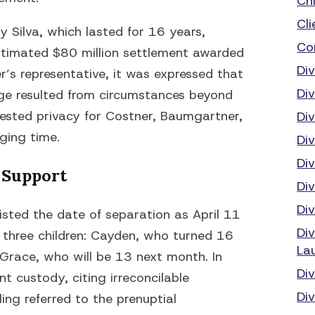
Ch
Cli
 Silva, which lasted for 16 years,
Co
estimated $80 million settlement awarded
Di
r’s representative, it was expressed that
Di
iage resulted from circumstances beyond
uested privacy for Costner, Baumgartner,
Di
nging time.
Di
Di
 Support
Di
Di
listed the date of separation as April 11
Di
r three children: Cayden, who turned 16
La
Grace, who will be 13 next month. In
Di
nt custody, citing irreconcilable
Div
iling referred to the prenuptial