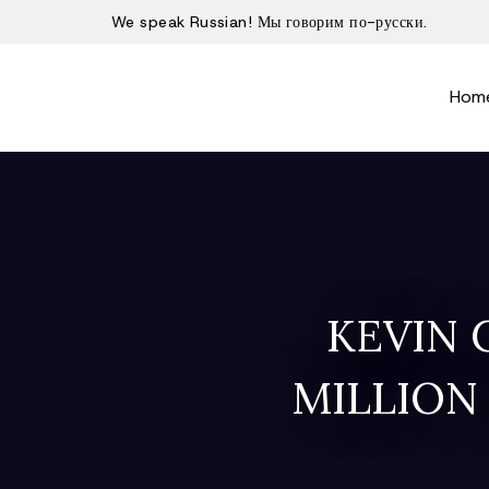
We speak Russian! Мы говорим по-русски.
Hom
KEVIN 
MILLION