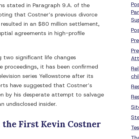
Po
ns stated in Paragraph 9.A. of the
Par
oting that Costner’s previous divorce
Su
resulted in an $80 million settlement,
Po
ptial agreements in high-profile
Pr
Pr
g two significant life changes
At
ce proceedings, it has been confirmed
Re
levision series Yellowstone after its
chi
orts have suggested that Costner’s
Re
en by his desperate attempt to salvage
Re
an undisclosed insider.
Si
St
the First Kevin Costner
Te
Th