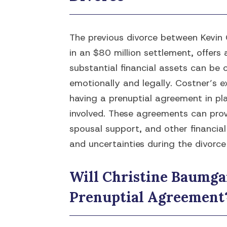
The previous divorce between Kevin 
in an $80 million settlement, offers 
substantial financial assets can be
emotionally and legally. Costner’s e
having a prenuptial agreement in pla
involved. These agreements can prov
spousal support, and other financial
and uncertainties during the divorce
Will Christine Baumga
Prenuptial Agreement