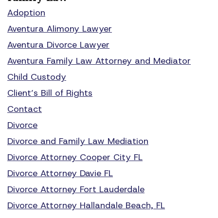
Adoption
Aventura Alimony Lawyer
Aventura Divorce Lawyer
Aventura Family Law Attorney and Mediator
Child Custody
Client’s Bill of Rights
Contact
Divorce
Divorce and Family Law Mediation
Divorce Attorney Cooper City FL
Divorce Attorney Davie FL
Divorce Attorney Fort Lauderdale
Divorce Attorney Hallandale Beach, FL