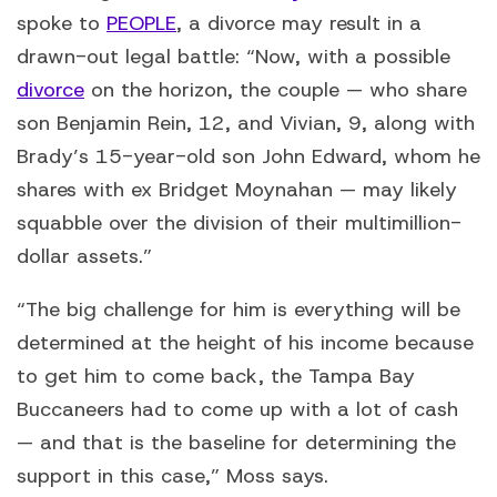
spoke to
PEOPLE
, a divorce may result in a
drawn-out legal battle: “Now, with a possible
divorce
on the horizon, the couple — who share
son Benjamin Rein, 12, and Vivian, 9, along with
Brady’s 15-year-old son John Edward, whom he
shares with ex Bridget Moynahan — may likely
squabble over the division of their multimillion-
dollar assets.”
“The big challenge for him is everything will be
determined at the height of his income because
to get him to come back, the Tampa Bay
Buccaneers had to come up with a lot of cash
— and that is the baseline for determining the
support in this case,” Moss says.