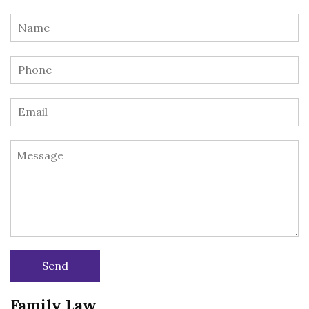
Family Law