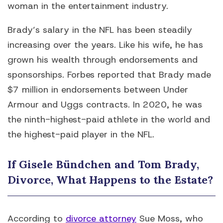
woman in the entertainment industry.
Brady’s salary in the NFL has been steadily
increasing over the years. Like his wife, he has
grown his wealth through endorsements and
sponsorships. Forbes reported that Brady made
$7 million in endorsements between Under
Armour and Uggs contracts. In 2020, he was
the ninth-highest-paid athlete in the world and
the highest-paid player in the NFL.
If Gisele Bündchen and Tom Brady,
Divorce, What Happens to the Estate?
According to
divorce attorney
Sue Moss, who