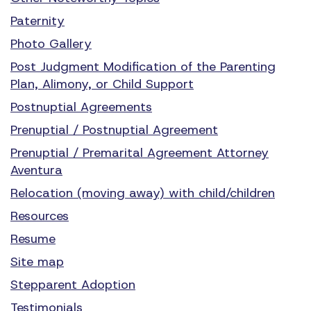
Paternity
Photo Gallery
Post Judgment Modification of the Parenting
Plan, Alimony, or Child Support
Postnuptial Agreements
Prenuptial / Postnuptial Agreement
Prenuptial / Premarital Agreement Attorney
Aventura
Relocation (moving away) with child/children
Resources
Resume
Site map
Stepparent Adoption
Testimonials