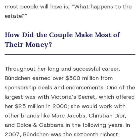
most people will have is, “What happens to the
estate?”
How Did the Couple Make Most of
Their Money?
Throughout her long and successful career,
Bündchen earned over $500 million from
sponsorship deals and endorsements. One of the
largest was with Victoria’s Secret, which offered
her $25 million in 2000; she would work with
other brands like Marc Jacobs, Christian Dior,
and Dolce & Gabbana in the following years. In
2007, Bündchen was the sixteenth richest