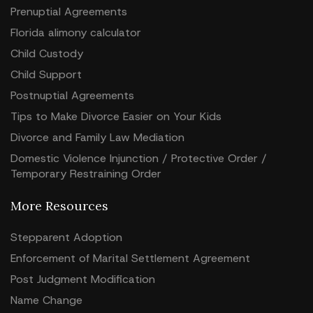
Prenuptial Agreements
Florida alimony calculator
Child Custody
Child Support
Postnuptial Agreements
Tips to Make Divorce Easier on Your Kids
Divorce and Family Law Mediation
Domestic Violence Injunction / Protective Order /
Temporary Restraining Order
More Resources
Stepparent Adoption
Enforcement of Marital Settlement Agreement
Post Judgment Modification
Name Change