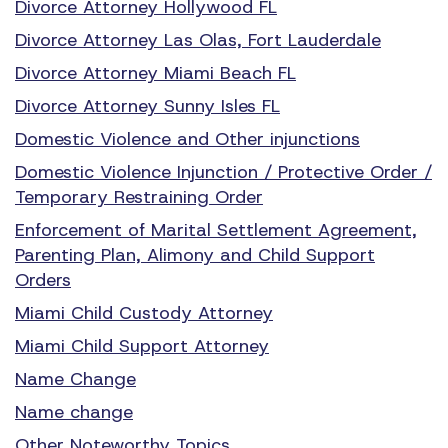
Divorce Attorney Hollywood FL
Divorce Attorney Las Olas, Fort Lauderdale
Divorce Attorney Miami Beach FL
Divorce Attorney Sunny Isles FL
Domestic Violence and Other injunctions
Domestic Violence Injunction / Protective Order /
Temporary Restraining Order
Enforcement of Marital Settlement Agreement,
Parenting Plan, Alimony and Child Support
Orders
Miami Child Custody Attorney
Miami Child Support Attorney
Name Change
Name change
Other Noteworthy Topics