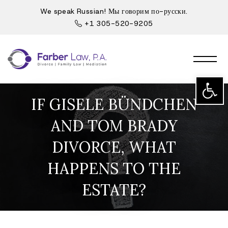
We speak Russian! Мы говорим по-русски.
+1 305-520-9205
Open t
IF GISELE BÜNDCHEN
AND TOM BRADY
DIVORCE, WHAT
HAPPENS TO THE
ESTATE?