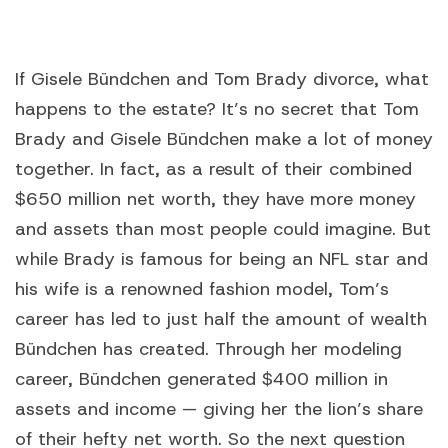
If Gisele Bündchen and Tom Brady divorce, what
happens to the estate? It’s no secret that Tom
Brady and Gisele Bündchen make a lot of money
together. In fact, as a result of their combined
$650 million net worth, they have more money
and assets than most people could imagine. But
while Brady is famous for being an NFL star and
his wife is a renowned fashion model, Tom’s
career has led to just half the amount of wealth
Bündchen has created. Through her modeling
career, Bündchen generated $400 million in
assets and income — giving her the lion’s share
of their hefty net worth. So the next question