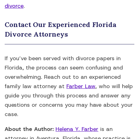
divorce
.
Contact Our Experienced Florida
Divorce Attorneys
If you’ve been served with divorce papers in
Florida, the process can seem confusing and
overwhelming. Reach out to an experienced
family law attorney at
Farber Law
, who will help
guide you through this process and answer any
questions or concerns you may have about your
case.
About the Author:
Helena Y. Farber
is an
attorney in Aventura, Florida, whose practice is