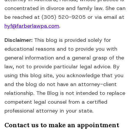
concentrated in divorce and family law. She can
be reached at (305) 520-9205 or via email at
hyf@farberlawpa.com
.
Disclaimer:
This blog is provided solely for
educational reasons and to provide you with
general information and a general grasp of the
law, not to provide particular legal advice. By
using this blog site, you acknowledge that you
and the blog do not have an attorney-client
relationship. The Blog is not intended to replace
competent legal counsel from a certified
professional attorney in your state.
Contact us to make an appointment