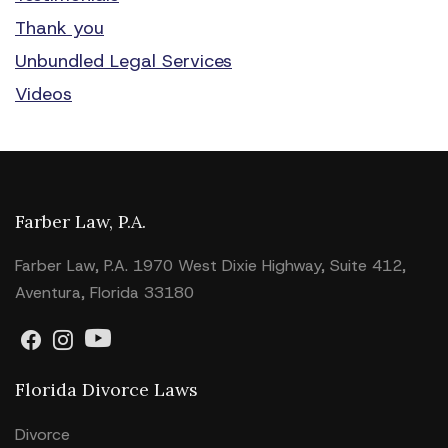
Thank you
Unbundled Legal Services
Videos
Farber Law, P.A.
Farber Law, P.A. 1970 West Dixie Highway, Suite 412,
Aventura, Florida 33180
Florida Divorce Laws
Divorce