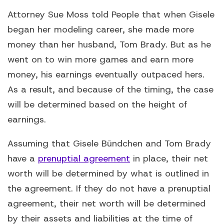
Attorney Sue Moss told People that when Gisele
began her modeling career, she made more
money than her husband, Tom Brady. But as he
went on to win more games and earn more
money, his earnings eventually outpaced hers.
As a result, and because of the timing, the case
will be determined based on the height of
earnings.
Assuming that Gisele Bündchen and Tom Brady
have a
prenuptial agreement
in place, their net
worth will be determined by what is outlined in
the agreement. If they do not have a prenuptial
agreement, their net worth will be determined
by their assets and liabilities at the time of