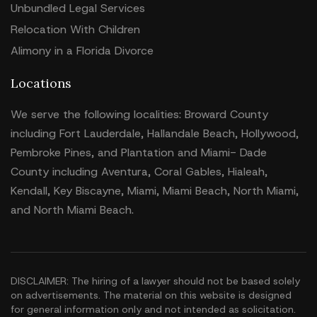
Unbundled Legal Services
Relocation With Children
Alimony in a Florida Divorce
Locations
We serve the following localities: Broward County
including Fort Lauderdale, Hallandale Beach, Hollywood,
Pembroke Pines, and Plantation and Miami- Dade
County including Aventura, Coral Gables, Hialeah,
Kendall, Key Biscayne, Miami, Miami Beach, North Miami,
and North Miami Beach.
DISCLAIMER: The hiring of a lawyer should not be based solely
on advertisements. The material on this website is designed
for general information only and not intended as solicitation.