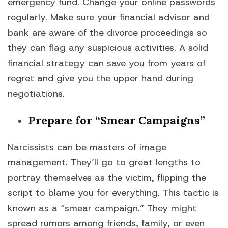
emergency fund. Change your online passwords
regularly. Make sure your financial advisor and
bank are aware of the divorce proceedings so
they can flag any suspicious activities. A solid
financial strategy can save you from years of
regret and give you the upper hand during
negotiations.
Prepare for “Smear Campaigns”
Narcissists can be masters of image
management. They’ll go to great lengths to
portray themselves as the victim, flipping the
script to blame you for everything. This tactic is
known as a “smear campaign.” They might
spread rumors among friends, family, or even