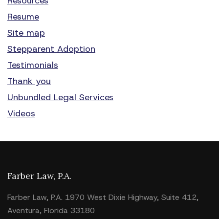
Resources
Resume
Site map
Stepparent Adoption
Testimonials
Thank you
Unbundled Legal Services
Videos
Farber Law, P.A.
Farber Law, P.A. 1970 West Dixie Highway, Suite 412,
Aventura, Florida 33180