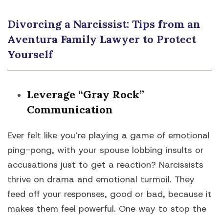
Divorcing a Narcissist: Tips from an
Aventura Family Lawyer to Protect
Yourself
Leverage “Gray Rock”
Communication
Ever felt like you’re playing a game of emotional
ping-pong, with your spouse lobbing insults or
accusations just to get a reaction? Narcissists
thrive on drama and emotional turmoil. They
feed off your responses, good or bad, because it
makes them feel powerful. One way to stop the