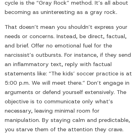
cycle is the “Gray Rock” method. It’s all about
becoming as uninteresting as a gray rock.
That doesn’t mean you shouldn’t express your
needs or concerns. Instead, be direct, factual,
and brief. Offer no emotional fuel for the
narcissist’s outbursts. For instance, if they send
an inflammatory text, reply with factual
statements like: “The kids’ soccer practice is at
5:00 p.m. We will meet there.” Don’t engage in
arguments or defend yourself extensively. The
objective is to communicate only what’s
necessary, leaving minimal room for
manipulation. By staying calm and predictable,
you starve them of the attention they crave.