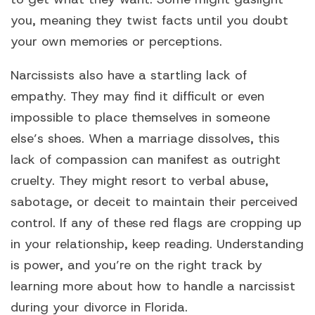
you, meaning they twist facts until you doubt
your own memories or perceptions.
Narcissists also have a startling lack of
empathy. They may find it difficult or even
impossible to place themselves in someone
else’s shoes. When a marriage dissolves, this
lack of compassion can manifest as outright
cruelty. They might resort to verbal abuse,
sabotage, or deceit to maintain their perceived
control. If any of these red flags are cropping up
in your relationship, keep reading. Understanding
is power, and you’re on the right track by
learning more about how to handle a narcissist
during your divorce in Florida.