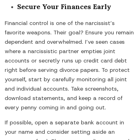
Secure Your Finances Early
Financial control is one of the narcissist’s
favorite weapons. Their goal? Ensure you remain
dependent and overwhelmed. I’ve seen cases
where a narcissistic partner empties joint
accounts or secretly runs up credit card debt
right before serving divorce papers. To protect
yourself, start by carefully monitoring all joint
and individual accounts. Take screenshots,
download statements, and keep a record of
every penny coming in and going out.
If possible, open a separate bank account in
your name and consider setting aside an