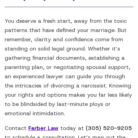
You deserve a fresh start, away from the toxic
patterns that have defined your marriage. But
remember, clarity and confidence come from
standing on solid legal ground. Whether it’s
gathering financial documents, establishing a
parenting plan, or negotiating spousal support,
an experienced lawyer can guide you through
the intricacies of divorcing a narcissist. Knowing
your rights and options makes you far less likely
to be blindsided by last-minute ploys or
emotional intimidation.
Contact
Farber Law
today at
(305) 520-9205
to schedule a consultation. Let’s map out the