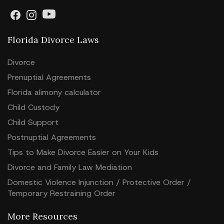
Florida Divorce Laws
Divorce
Prenuptial Agreements
Florida alimony calculator
Child Custody
Child Support
Postnuptial Agreements
Tips to Make Divorce Easier on Your Kids
Divorce and Family Law Mediation
Domestic Violence Injunction / Protective Order /
Temporary Restraining Order
More Resources