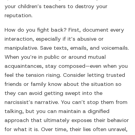
your children’s teachers to destroy your
reputation.
How do you fight back? First, document every
interaction, especially if it’s abusive or
manipulative. Save texts, emails, and voicemails.
When you’re in public or around mutual
acquaintances, stay composed—even when you
feel the tension rising. Consider letting trusted
friends or family know about the situation so
they can avoid getting swept into the
narcissist’s narrative. You can’t stop them from
talking, but you can maintain a dignified
approach that ultimately exposes their behavior
for what it is. Over time, their lies often unravel,