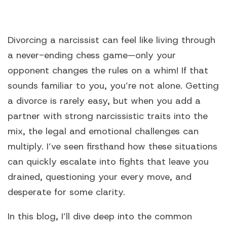
Divorcing a narcissist
can feel like living through
a never-ending chess game—only your
opponent changes the rules on a whim! If that
sounds familiar to you, you’re not alone. Getting
a divorce is rarely easy, but when you add a
partner with strong narcissistic traits into the
mix, the legal and emotional challenges can
multiply. I’ve seen firsthand how these situations
can quickly escalate into fights that leave you
drained, questioning your every move, and
desperate for some clarity.
In this blog, I’ll dive deep into the common