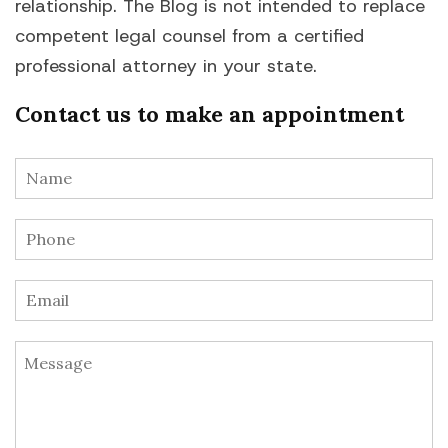
relationship. The Blog is not intended to replace
competent legal counsel from a certified
professional attorney in your state.
Contact us to make an appointment