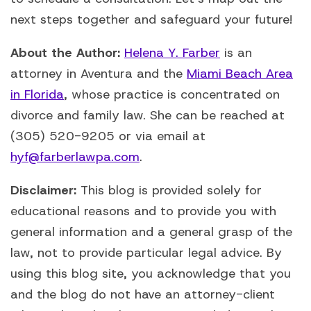
next steps together and safeguard your future!
About the Author:
Helena Y. Farber
is an
attorney in Aventura and the
Miami Beach Area
in Florida
, whose practice is concentrated on
divorce and family law. She can be reached at
(305) 520-9205 or via email at
hyf@farberlawpa.com
.
Disclaimer:
This blog is provided solely for
educational reasons and to provide you with
general information and a general grasp of the
law, not to provide particular legal advice. By
using this blog site, you acknowledge that you
and the blog do not have an attorney-client