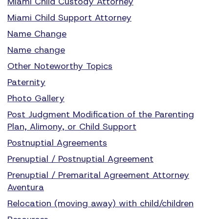
Miami Child Custody Attorney
Miami Child Support Attorney
Name Change
Name change
Other Noteworthy Topics
Paternity
Photo Gallery
Post Judgment Modification of the Parenting
Plan, Alimony, or Child Support
Postnuptial Agreements
Prenuptial / Postnuptial Agreement
Prenuptial / Premarital Agreement Attorney
Aventura
Relocation (moving away) with child/children