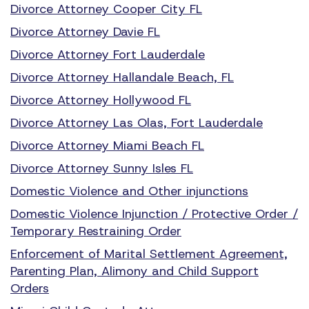
Divorce Attorney Cooper City FL
Divorce Attorney Davie FL
Divorce Attorney Fort Lauderdale
Divorce Attorney Hallandale Beach, FL
Divorce Attorney Hollywood FL
Divorce Attorney Las Olas, Fort Lauderdale
Divorce Attorney Miami Beach FL
Divorce Attorney Sunny Isles FL
Domestic Violence and Other injunctions
Domestic Violence Injunction / Protective Order /
Temporary Restraining Order
Enforcement of Marital Settlement Agreement,
Parenting Plan, Alimony and Child Support
Orders