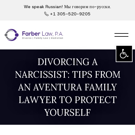
We speak Russian! Мы говорим по-русски.
+1 305-520-9205
Open t
DIVORCING A
NARCISSIST: TIPS FROM
AN AVENTURA FAMILY
LAWYER TO PROTECT
YOURSELF