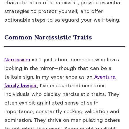
characteristics of a narcissist, provide essential
strategies to protect yourself, and offer
actionable steps to safeguard your well-being.
Common Narcissistic Traits
Narcissism
isn’t just about someone who loves
looking in the mirror—though that can be a
telltale sign. In my experience as an
Aventura
family lawyer
, I’ve encountered numerous
individuals who display narcissistic traits. They
often exhibit an inflated sense of self-
importance, constantly seeking validation and
admiration. They thrive on manipulating others
to get what they want. Some might gaslight