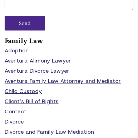
Family Law
Adoption
Aventura Alimony Lawyer
Aventura Divorce Lawyer
Aventura Family Law Attorney and Mediator
Child Custody
Client’s Bill of Rights
Contact
Divorce
Divorce and Family Law Mediation