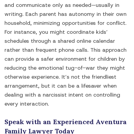
and communicate only as needed—usually in
writing. Each parent has autonomy in their own
household, minimizing opportunities for conflict.
For instance, you might coordinate kids’
schedules through a shared online calendar
rather than frequent phone calls. This approach
can provide a safer environment for children by
reducing the emotional tug-of-war they might
otherwise experience. It’s not the friendliest
arrangement, but it can be a lifesaver when
dealing with a narcissist intent on controlling
every interaction.
Speak with an Experienced Aventura
Family Lawyer Today