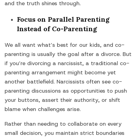
and the truth shines through.
Focus on Parallel Parenting
Instead of Co-Parenting
We all want what’s best for our kids, and co-
parenting is usually the goal after a divorce. But
if you’re divorcing a narcissist, a traditional co-
parenting arrangement might become yet
another battlefield. Narcissists often see co-
parenting discussions as opportunities to push
your buttons, assert their authority, or shift
blame when challenges arise.
Rather than needing to collaborate on every
small decision, you maintain strict boundaries