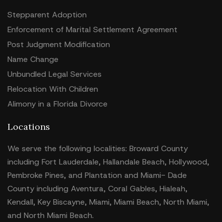
Stepparent Adoption
Enforcement of Marital Settlement Agreement
Post Judgment Modification
Name Change
Unbundled Legal Services
Relocation With Children
Alimony in a Florida Divorce
Locations
We serve the following localities: Broward County
including Fort Lauderdale, Hallandale Beach, Hollywood,
Pembroke Pines, and Plantation and Miami- Dade
County including Aventura, Coral Gables, Hialeah,
Kendall, Key Biscayne, Miami, Miami Beach, North Miami,
and North Miami Beach.