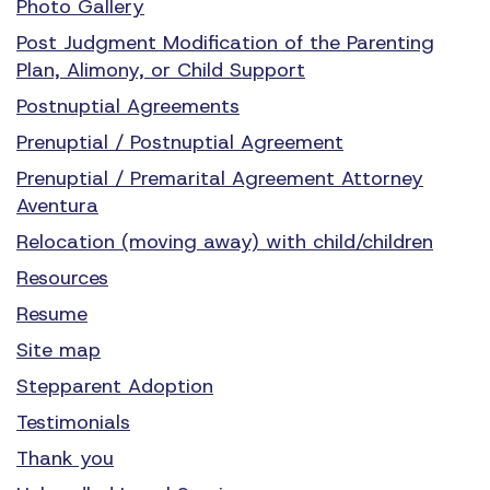
Photo Gallery
Post Judgment Modification of the Parenting
Plan, Alimony, or Child Support
Postnuptial Agreements
Prenuptial / Postnuptial Agreement
Prenuptial / Premarital Agreement Attorney
Aventura
Relocation (moving away) with child/children
Resources
Resume
Site map
Stepparent Adoption
Testimonials
Thank you