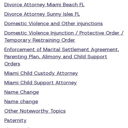
Divorce Attorney Miami Beach FL
Divorce Attorney Sunny Isles FL
Domestic Violence and Other injunctions
Domestic Violence Injunction / Protective Order /
Temporary Restraining Order
Enforcement of Marital Settlement Agreement,
Parenting Plan, Alimony and Child Support
Orders
Miami Child Custody Attorney
Miami Child Support Attorney
Name Change
Name change
Other Noteworthy Topics
Paternity