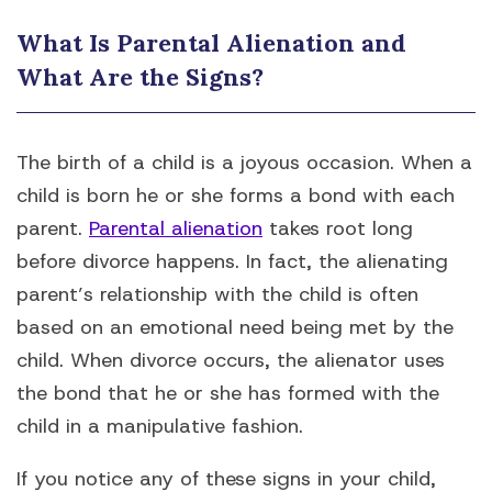
What Is Parental Alienation and
What Are the Signs?
The birth of a child is a joyous occasion. When a
child is born he or she forms a bond with each
parent.
Parental alienation
takes root long
before divorce happens. In fact, the alienating
parent’s relationship with the child is often
based on an emotional need being met by the
child. When divorce occurs, the alienator uses
the bond that he or she has formed with the
child in a manipulative fashion.
If you notice any of these signs in your child,