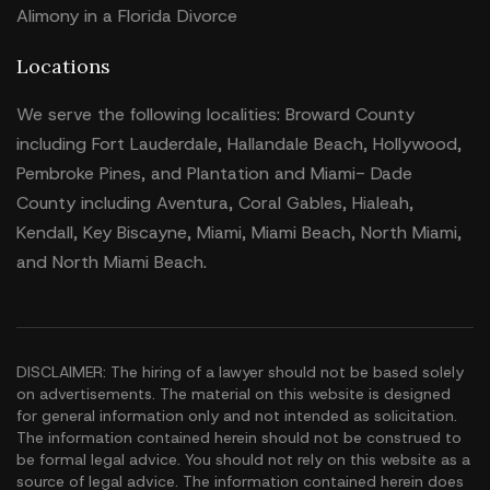
Alimony in a Florida Divorce
Locations
We serve the following localities: Broward County
including Fort Lauderdale, Hallandale Beach, Hollywood,
Pembroke Pines, and Plantation and Miami- Dade
County including Aventura, Coral Gables, Hialeah,
Kendall, Key Biscayne, Miami, Miami Beach, North Miami,
and North Miami Beach.
DISCLAIMER: The hiring of a lawyer should not be based solely
on advertisements. The material on this website is designed
for general information only and not intended as solicitation.
The information contained herein should not be construed to
be formal legal advice. You should not rely on this website as a
source of legal advice. The information contained herein does