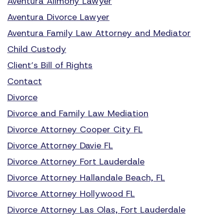
Aventura Alimony Lawyer
Aventura Divorce Lawyer
Aventura Family Law Attorney and Mediator
Child Custody
Client’s Bill of Rights
Contact
Divorce
Divorce and Family Law Mediation
Divorce Attorney Cooper City FL
Divorce Attorney Davie FL
Divorce Attorney Fort Lauderdale
Divorce Attorney Hallandale Beach, FL
Divorce Attorney Hollywood FL
Divorce Attorney Las Olas, Fort Lauderdale