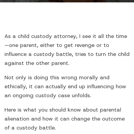
As a child custody attorney, I see it all the time
—one parent, either to get revenge or to
influence a custody battle, tries to turn the child
against the other parent.
Not only is doing this wrong morally and
ethically, it can actually end up influencing how
an ongoing custody case unfolds.
Here is what you should know about parental
alienation and how it can change the outcome
of a custody battle.