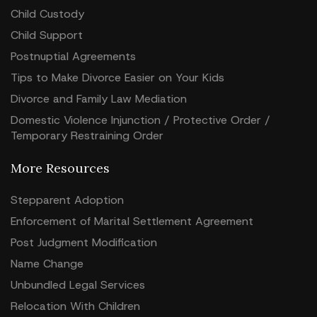
Child Custody
Child Support
Postnuptial Agreements
Tips to Make Divorce Easier on Your Kids
Divorce and Family Law Mediation
Domestic Violence Injunction / Protective Order /
Temporary Restraining Order
More Resources
Stepparent Adoption
Enforcement of Marital Settlement Agreement
Post Judgment Modification
Name Change
Unbundled Legal Services
Relocation With Children