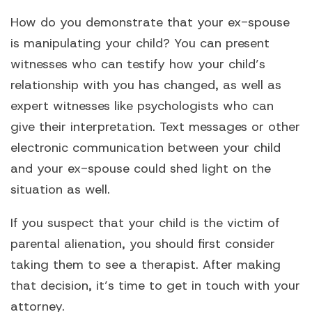
How do you demonstrate that your ex-spouse
is manipulating your child? You can present
witnesses who can testify how your child’s
relationship with you has changed, as well as
expert witnesses like psychologists who can
give their interpretation. Text messages or other
electronic communication between your child
and your ex-spouse could shed light on the
situation as well.
If you suspect that your child is the victim of
parental alienation, you should first consider
taking them to see a therapist. After making
that decision, it’s time to get in touch with your
attorney.