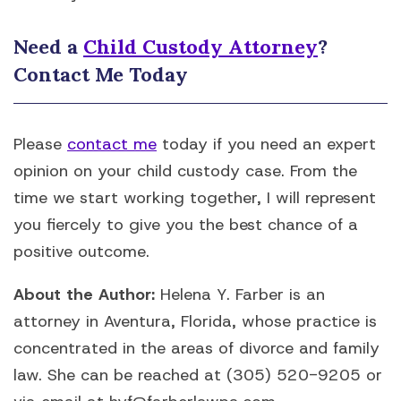
Need a
Child Custody Attorney
?
Contact Me Today
Please
contact me
today if you need an expert
opinion on your child custody case. From the
time we start working together, I will represent
you fiercely to give you the best chance of a
positive outcome.
About the Author:
Helena Y. Farber is an
attorney in Aventura, Florida, whose practice is
concentrated in the areas of divorce and family
law. She can be reached at (305) 520-9205 or