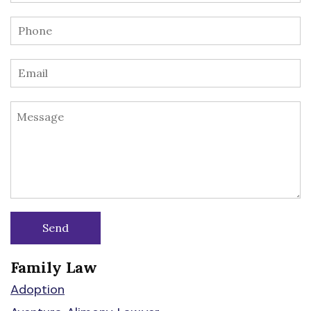
Family Law
Adoption