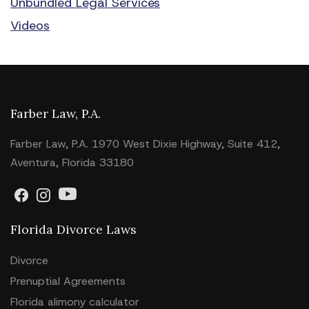
Unbundled Legal Services
Videos
Farber Law, P.A.
Farber Law, P.A. 1970 West Dixie Highway, Suite 412,
Aventura, Florida 33180
Florida Divorce Laws
Divorce
Prenuptial Agreements
Florida alimony calculator