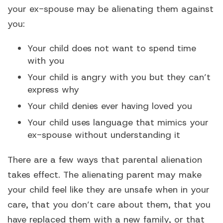
your ex-spouse may be alienating them against
you:
Your child does not want to spend time
with you
Your child is angry with you but they can’t
express why
Your child denies ever having loved you
Your child uses language that mimics your
ex-spouse without understanding it
There are a few ways that parental alienation
takes effect. The alienating parent may make
your child feel like they are unsafe when in your
care, that you don’t care about them, that you
have replaced them with a new family, or that