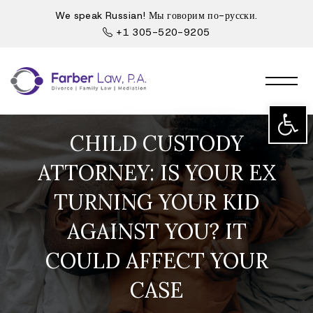
We speak Russian! Мы говорим по-русски.
+1 305-520-9205
Open t
CHILD CUSTODY
ATTORNEY: IS YOUR EX
TURNING YOUR KID
AGAINST YOU? IT
COULD AFFECT YOUR
CASE