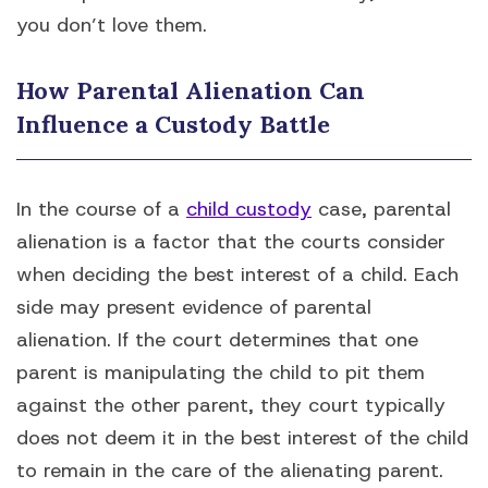
you don’t love them.
How Parental Alienation Can
Influence a Custody Battle
In the course of a
child custody
case, parental
alienation is a factor that the courts consider
when deciding the best interest of a child. Each
side may present evidence of parental
alienation. If the court determines that one
parent is manipulating the child to pit them
against the other parent, they court typically
does not deem it in the best interest of the child
to remain in the care of the alienating parent.