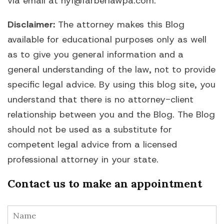
via email at hyf@farberlawpa.com.
Disclaimer:
The attorney makes this Blog
available for educational purposes only as well
as to give you general information and a
general understanding of the law, not to provide
specific legal advice. By using this blog site, you
understand that there is no attorney-client
relationship between you and the Blog. The Blog
should not be used as a substitute for
competent legal advice from a licensed
professional attorney in your state.
Contact us to make an appointment