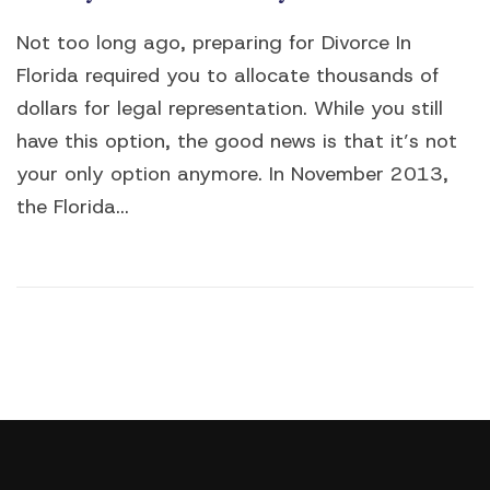
Not too long ago, preparing for Divorce In
Florida required you to allocate thousands of
dollars for legal representation. While you still
have this option, the good news is that it’s not
your only option anymore. In November 2013,
the Florida...