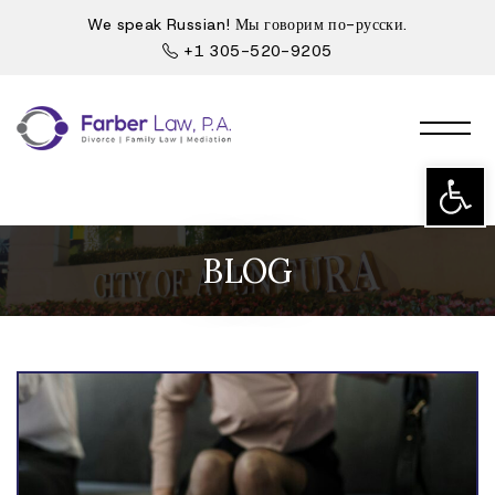
We speak Russian! Мы говорим по-русски.
+1 305-520-9205
Open t
BLOG