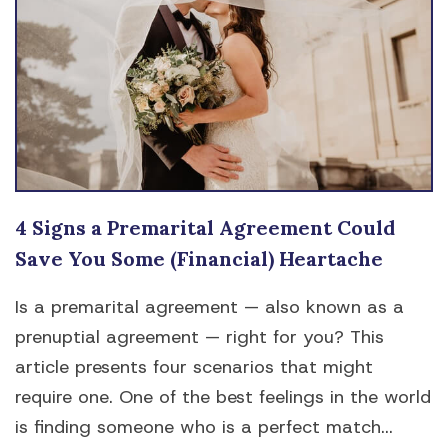
4 Signs a Premarital Agreement Could
Save You Some (Financial) Heartache
Is a premarital agreement — also known as a
prenuptial agreement — right for you? This
article presents four scenarios that might
require one. One of the best feelings in the world
is finding someone who is a perfect match...