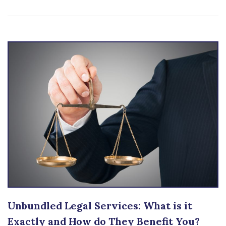
Unbundled Legal Services: What is it
Exactly and How do They Benefit You?