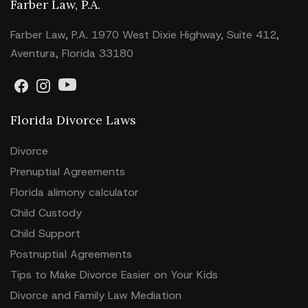
Farber Law, P.A.
Farber Law, P.A. 1970 West Dixie Highway, Suite 412,
Aventura, Florida 33180
Florida Divorce Laws
Divorce
Prenuptial Agreements
Florida alimony calculator
Child Custody
Child Support
Postnuptial Agreements
Tips to Make Divorce Easier on Your Kids
Divorce and Family Law Mediation