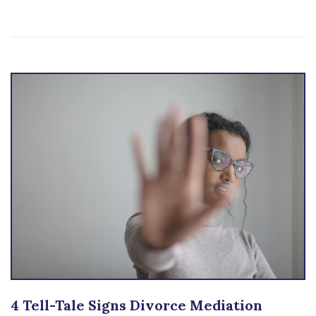
4 Tell-Tale Signs Divorce Mediation