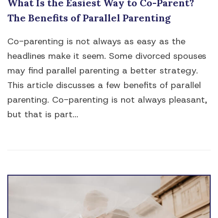
What Is the Easiest Way to Co-Parent?
The Benefits of Parallel Parenting
Co-parenting is not always as easy as the
headlines make it seem. Some divorced spouses
may find parallel parenting a better strategy.
This article discusses a few benefits of parallel
parenting. Co-parenting is not always pleasant,
but that is part...