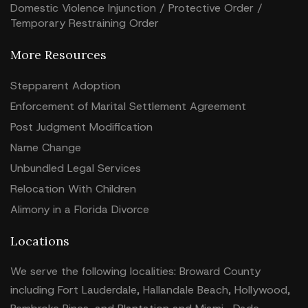
Domestic Violence Injunction / Protective Order /
Temporary Restraining Order
More Resources
Stepparent Adoption
Enforcement of Marital Settlement Agreement
Post Judgment Modification
Name Change
Unbundled Legal Services
Relocation With Children
Alimony in a Florida Divorce
Locations
We serve the following localities: Broward County
including Fort Lauderdale, Hallandale Beach, Hollywood,