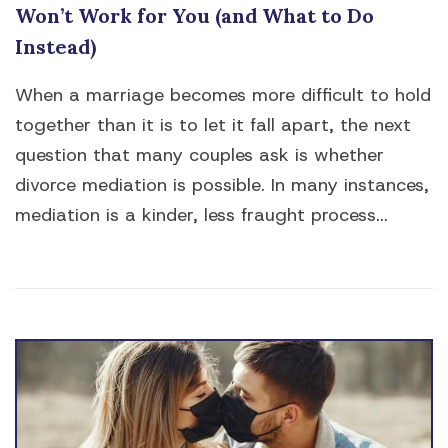
Won’t Work for You (and What to Do
Instead)
When a marriage becomes more difficult to hold
together than it is to let it fall apart, the next
question that many couples ask is whether
divorce mediation is possible. In many instances,
mediation is a kinder, less fraught process...