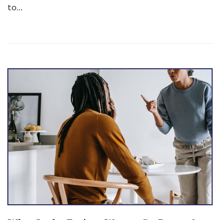
to...