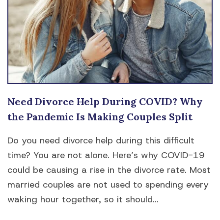
Need Divorce Help During COVID? Why
the Pandemic Is Making Couples Split
Do you need divorce help during this difficult
time? You are not alone. Here’s why COVID-19
could be causing a rise in the divorce rate. Most
married couples are not used to spending every
waking hour together, so it should...