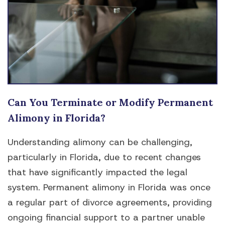
Can You Terminate or Modify Permanent
Alimony in Florida?
Understanding alimony can be challenging,
particularly in Florida, due to recent changes
that have significantly impacted the legal
system. Permanent alimony in Florida was once
a regular part of divorce agreements, providing
ongoing financial support to a partner unable