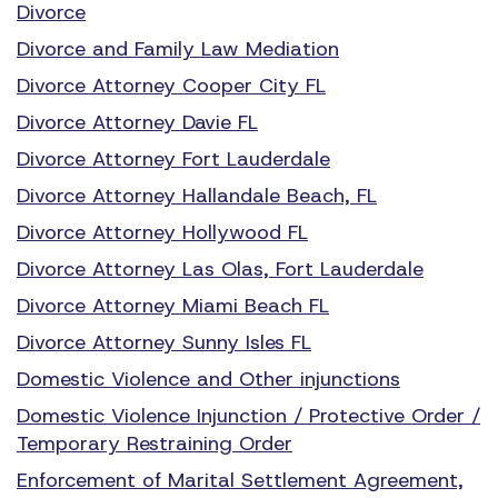
Divorce
Divorce and Family Law Mediation
Divorce Attorney Cooper City FL
Divorce Attorney Davie FL
Divorce Attorney Fort Lauderdale
Divorce Attorney Hallandale Beach, FL
Divorce Attorney Hollywood FL
Divorce Attorney Las Olas, Fort Lauderdale
Divorce Attorney Miami Beach FL
Divorce Attorney Sunny Isles FL
Domestic Violence and Other injunctions
Domestic Violence Injunction / Protective Order /
Temporary Restraining Order
Enforcement of Marital Settlement Agreement,