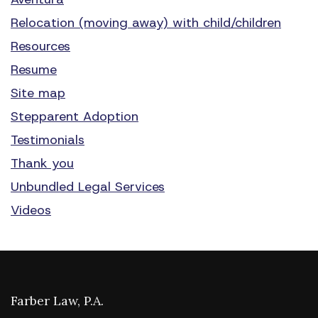
Relocation (moving away) with child/children
Resources
Resume
Site map
Stepparent Adoption
Testimonials
Thank you
Unbundled Legal Services
Videos
Farber Law, P.A.