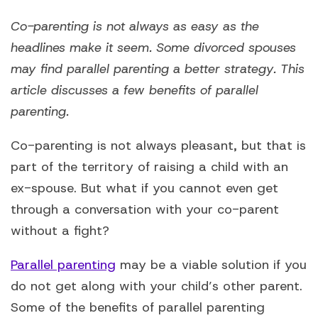
Co-parenting is not always as easy as the
headlines make it seem. Some divorced spouses
may find parallel parenting a better strategy. This
article discusses a few benefits of parallel
parenting.
Co-parenting is not always pleasant, but that is
part of the territory of raising a child with an
ex-spouse. But what if you cannot even get
through a conversation with your co-parent
without a fight?
Parallel parenting
may be a viable solution if you
do not get along with your child’s other parent.
Some of the benefits of parallel parenting