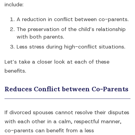
include:
A reduction in conflict between co-parents.
The preservation of the child’s relationship
with both parents.
Less stress during high-conflict situations.
Let’s take a closer look at each of these
benefits.
Reduces Conflict between Co-Parents
If divorced spouses cannot resolve their disputes
with each other in a calm, respectful manner,
co-parents can benefit from a less