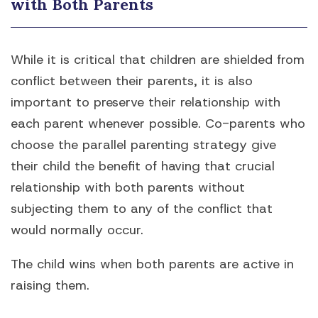
with Both Parents
While it is critical that children are shielded from
conflict between their parents, it is also
important to preserve their relationship with
each parent whenever possible. Co-parents who
choose the parallel parenting strategy give
their child the benefit of having that crucial
relationship with both parents without
subjecting them to any of the conflict that
would normally occur.
The child wins when both parents are active in
raising them.