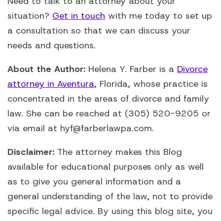
Need to talk to an attorney about your
situation?
Get in touch
with me today to set up
a consultation so that we can discuss your
needs and questions.
About the Author:
Helena Y. Farber is a
Divorce
attorney in Aventura
, Florida, whose practice is
concentrated in the areas of divorce and family
law. She can be reached at (305) 520-9205 or
via email at hyf@farberlawpa.com.
Disclaimer:
The attorney makes this Blog
available for educational purposes only as well
as to give you general information and a
general understanding of the law, not to provide
specific legal advice. By using this blog site, you