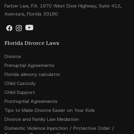
Farber Law, P.A. 1970 West Dixie Highway, Suite 412,
Aventura, Florida 33180
Florida Divorce Laws
Divorce
Prenuptial Agreements
Florida alimony calculator
Child Custody
Child Support
Postnuptial Agreements
Tips to Make Divorce Easier on Your Kids
Divorce and Family Law Mediation
Domestic Violence Injunction / Protective Order /