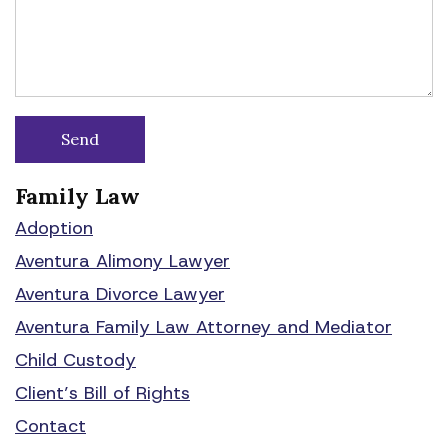
Family Law
Adoption
Aventura Alimony Lawyer
Aventura Divorce Lawyer
Aventura Family Law Attorney and Mediator
Child Custody
Client’s Bill of Rights
Contact