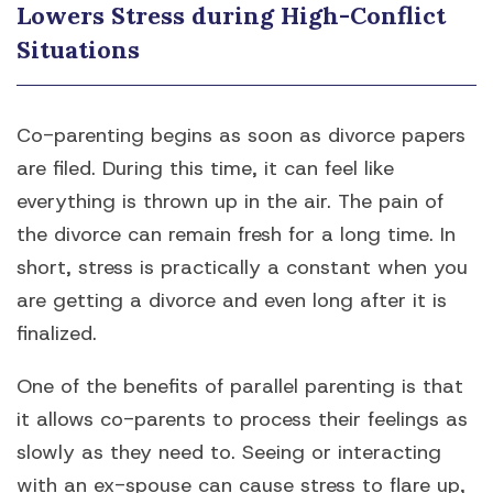
Lowers Stress during High-Conflict
Situations
Co-parenting begins as soon as divorce papers
are filed. During this time, it can feel like
everything is thrown up in the air. The pain of
the divorce can remain fresh for a long time. In
short, stress is practically a constant when you
are getting a divorce and even long after it is
finalized.
One of the benefits of parallel parenting is that
it allows co-parents to process their feelings as
slowly as they need to. Seeing or interacting
with an ex-spouse can cause stress to flare up,