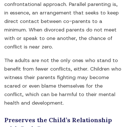
confrontational approach. Parallel parenting is,
in essence, an arrangement that seeks to keep
direct contact between co-parents to a
minimum. When divorced parents do not meet
with or speak to one another, the chance of
conflict is near zero.
The adults are not the only ones who stand to
benefit from fewer conflicts, either. Children who
witness their parents fighting may become
scared or even blame themselves for the
conflict, which can be harmful to their mental
health and development.
Preserves the Child’s Relationship