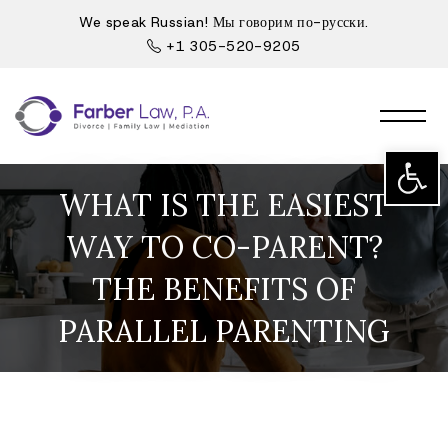
We speak Russian! Мы говорим по-русски.
+1 305-520-9205
Open t
WHAT IS THE EASIEST
WAY TO CO-PARENT?
THE BENEFITS OF
PARALLEL PARENTING