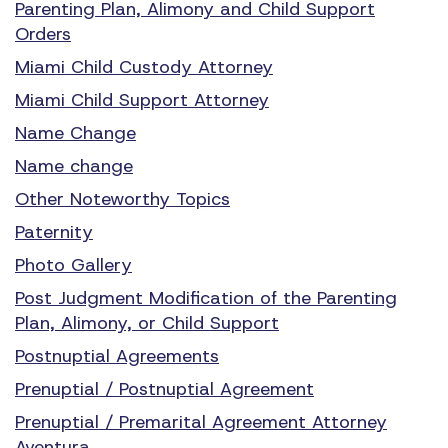
Parenting Plan, Alimony and Child Support
Orders
Miami Child Custody Attorney
Miami Child Support Attorney
Name Change
Name change
Other Noteworthy Topics
Paternity
Photo Gallery
Post Judgment Modification of the Parenting
Plan, Alimony, or Child Support
Postnuptial Agreements
Prenuptial / Postnuptial Agreement
Prenuptial / Premarital Agreement Attorney
Aventura