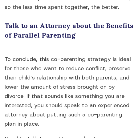
so the less time spent together, the better.
Talk to an Attorney about the Benefits
of Parallel Parenting
To conclude, this co-parenting strategy is ideal
for those who want to reduce conflict, preserve
their child’s relationship with both parents, and
lower the amount of stress brought on by
divorce. If that sounds like something you are
interested, you should speak to an experienced
attorney about putting such a co-parenting
plan in place.