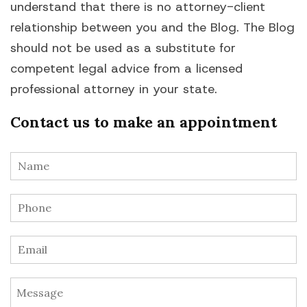
understand that there is no attorney-client
relationship between you and the Blog. The Blog
should not be used as a substitute for
competent legal advice from a licensed
professional attorney in your state.
Contact us to make an appointment