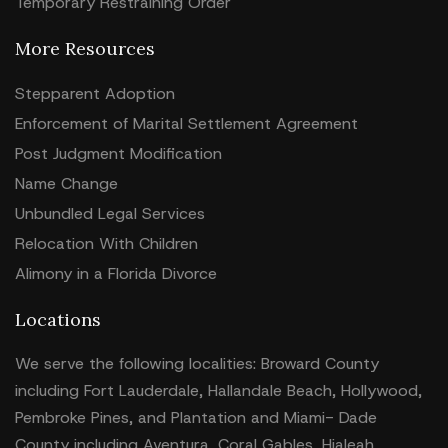
Temporary Restraining Order
More Resources
Stepparent Adoption
Enforcement of Marital Settlement Agreement
Post Judgment Modification
Name Change
Unbundled Legal Services
Relocation With Children
Alimony in a Florida Divorce
Locations
We serve the following localities: Broward County
including Fort Lauderdale, Hallandale Beach, Hollywood,
Pembroke Pines, and Plantation and Miami- Dade
County including Aventura, Coral Gables, Hialeah,