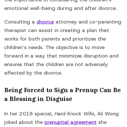
emotional well-being during and after divorce.
Consulting a
divorce
attorney and co-parenting
therapist can assist in creating a plan that
works for both parents and prioritizes the
children’s needs. The objective is to move
forward in a way that minimizes disruption and
ensures that the children are not adversely
affected by the divorce.
Being Forced to Sign a Prenup Can Be
a Blessing in Disguise
In her 2018 special,
Hard Knock Wife
, Ali Wong
joked about the
prenuptial agreement
she