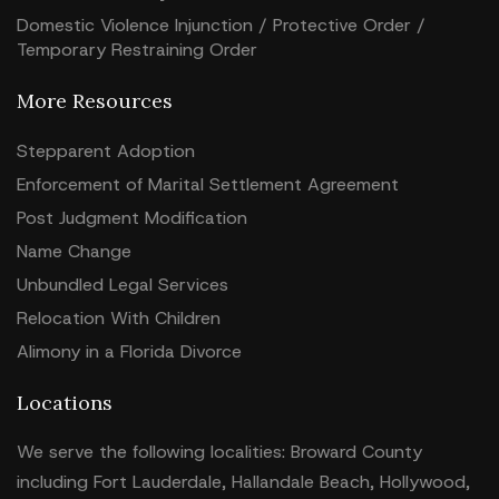
Domestic Violence Injunction / Protective Order /
Temporary Restraining Order
More Resources
Stepparent Adoption
Enforcement of Marital Settlement Agreement
Post Judgment Modification
Name Change
Unbundled Legal Services
Relocation With Children
Alimony in a Florida Divorce
Locations
We serve the following localities: Broward County
including Fort Lauderdale, Hallandale Beach, Hollywood,