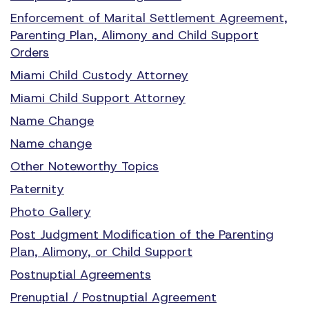
Enforcement of Marital Settlement Agreement,
Parenting Plan, Alimony and Child Support
Orders
Miami Child Custody Attorney
Miami Child Support Attorney
Name Change
Name change
Other Noteworthy Topics
Paternity
Photo Gallery
Post Judgment Modification of the Parenting
Plan, Alimony, or Child Support
Postnuptial Agreements
Prenuptial / Postnuptial Agreement