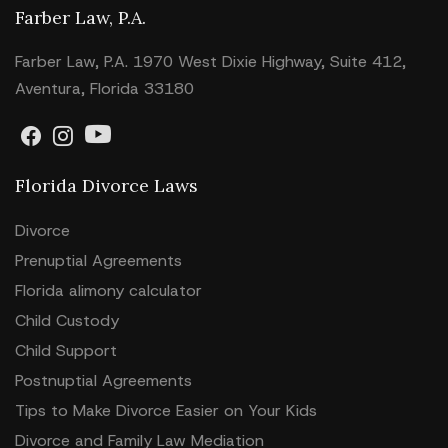
Farber Law, P.A.
Farber Law, P.A. 1970 West Dixie Highway, Suite 412,
Aventura, Florida 33180
Florida Divorce Laws
Divorce
Prenuptial Agreements
Florida alimony calculator
Child Custody
Child Support
Postnuptial Agreements
Tips to Make Divorce Easier on Your Kids
Divorce and Family Law Mediation