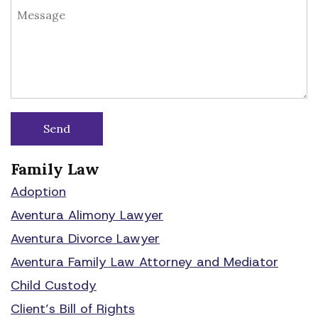
Family Law
Adoption
Aventura Alimony Lawyer
Aventura Divorce Lawyer
Aventura Family Law Attorney and Mediator
Child Custody
Client’s Bill of Rights