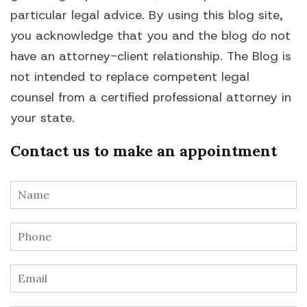
particular legal advice. By using this blog site,
you acknowledge that you and the blog do not
have an attorney-client relationship. The Blog is
not intended to replace competent legal
counsel from a certified professional attorney in
your state.
Contact us to make an appointment