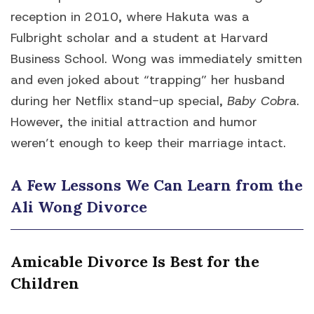
reception in 2010, where Hakuta was a
Fulbright scholar and a student at Harvard
Business School. Wong was immediately smitten
and even joked about “trapping” her husband
during her Netflix stand-up special,
Baby Cobra
.
However, the initial attraction and humor
weren’t enough to keep their marriage intact.
A Few Lessons We Can Learn from the
Ali Wong Divorce
Amicable Divorce Is Best for the
Children