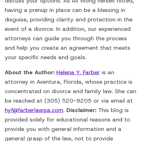
discuss your options. As Ali Wong herself noted,
having a prenup in place can be a blessing in
disguise, providing clarity and protection in the
event of a divorce. In addition, our experienced
attorneys can guide you through the process
and help you create an agreement that meets
your specific needs and goals.
About the Author:
Helena Y. Farber
is an
attorney in Aventura, Florida, whose practice is
concentrated on divorce and family law. She can
be reached at (305) 520-9205 or via email at
hyf@farberlawpa.com
.
Disclaimer:
This blog is
provided solely for educational reasons and to
provide you with general information and a
general grasp of the law, not to provide