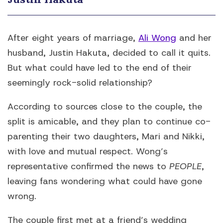
After eight years of marriage,
Ali Wong
and her
husband, Justin Hakuta, decided to call it quits.
But what could have led to the end of their
seemingly rock-solid relationship?
According to sources close to the couple, the
split is amicable, and they plan to continue co-
parenting their two daughters, Mari and Nikki,
with love and mutual respect. Wong’s
representative confirmed the news to
PEOPLE
,
leaving fans wondering what could have gone
wrong.
The couple first met at a friend’s wedding