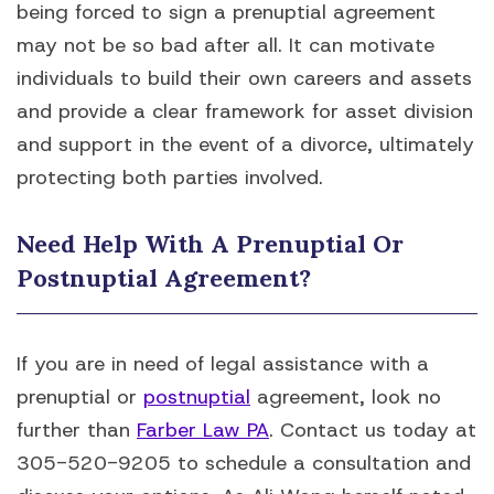
being forced to sign a prenuptial agreement
may not be so bad after all. It can motivate
individuals to build their own careers and assets
and provide a clear framework for asset division
and support in the event of a divorce, ultimately
protecting both parties involved.
Need Help With A Prenuptial Or
Postnuptial Agreement?
If you are in need of legal assistance with a
prenuptial or
postnuptial
agreement, look no
further than
Farber Law PA
. Contact us today at
305-520-9205 to schedule a consultation and