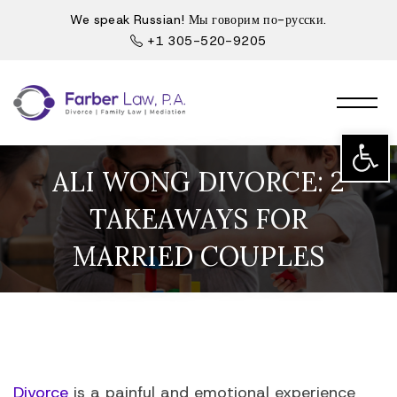
We speak Russian! Мы говорим по-русски.
+1 305-520-9205
Open t
ALI WONG DIVORCE: 2
TAKEAWAYS FOR
MARRIED COUPLES
Divorce
is a painful and emotional experience