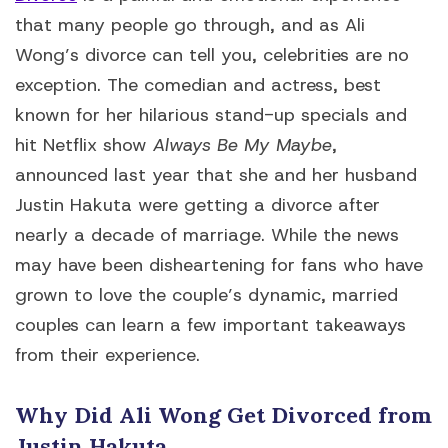
that many people go through, and as Ali
Wong’s divorce can tell you, celebrities are no
exception. The comedian and actress, best
known for her hilarious stand-up specials and
hit Netflix show
Always Be My Maybe
,
announced last year that she and her husband
Justin Hakuta were getting a divorce after
nearly a decade of marriage. While the news
may have been disheartening for fans who have
grown to love the couple’s dynamic, married
couples can learn a few important takeaways
from their experience.
Why Did Ali Wong Get Divorced from
Justin Hakuta