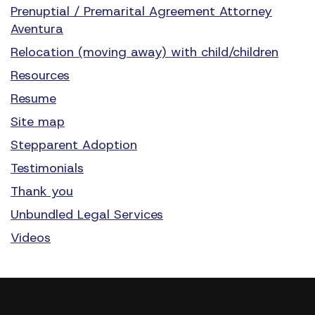
Prenuptial / Premarital Agreement Attorney
Aventura
Relocation (moving away) with child/children
Resources
Resume
Site map
Stepparent Adoption
Testimonials
Thank you
Unbundled Legal Services
Videos