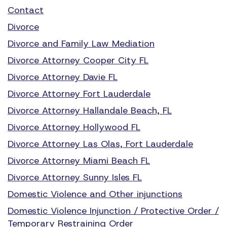
Contact
Divorce
Divorce and Family Law Mediation
Divorce Attorney Cooper City FL
Divorce Attorney Davie FL
Divorce Attorney Fort Lauderdale
Divorce Attorney Hallandale Beach, FL
Divorce Attorney Hollywood FL
Divorce Attorney Las Olas, Fort Lauderdale
Divorce Attorney Miami Beach FL
Divorce Attorney Sunny Isles FL
Domestic Violence and Other injunctions
Domestic Violence Injunction / Protective Order /
Temporary Restraining Order