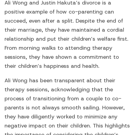
Ali Wong and Justin Hakuta’s divorce is a
positive example of how co-parenting can
succeed, even after a split. Despite the end of
their marriage, they have maintained a cordial
relationship and put their children’s welfare first.
From morning walks to attending therapy
sessions, they have shown a commitment to
their children’s happiness and health.
Ali Wong has been transparent about their
therapy sessions, acknowledging that the
process of transitioning from a couple to co-
parents is not always smooth sailing. However,
they have diligently worked to minimize any
negative impact on their children. This highlights
the importance of considering the children’s