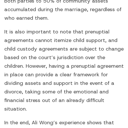
both parties to 50% of community assets
accumulated during the marriage, regardless of
who earned them.
It is also important to note that prenuptial
agreements cannot itemize child support, and
child custody agreements are subject to change
based on the court’s jurisdiction over the
children. However, having a prenuptial agreement
in place can provide a clear framework for
dividing assets and support in the event of a
divorce, taking some of the emotional and
financial stress out of an already difficult
situation.
In the end, Ali Wong’s experience shows that