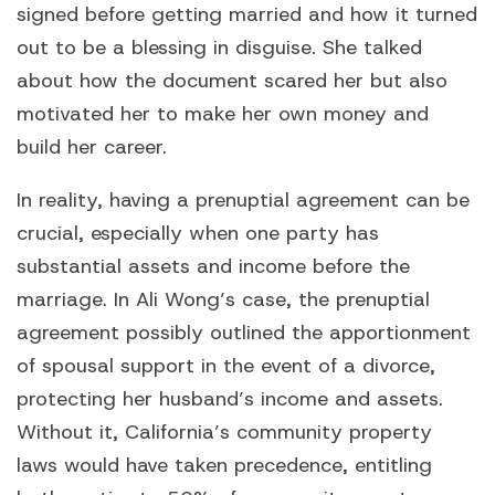
signed before getting married and how it turned
out to be a blessing in disguise. She talked
about how the document scared her but also
motivated her to make her own money and
build her career.
In reality, having a prenuptial agreement can be
crucial, especially when one party has
substantial assets and income before the
marriage. In Ali Wong’s case, the prenuptial
agreement possibly outlined the apportionment
of spousal support in the event of a divorce,
protecting her husband’s income and assets.
Without it, California’s community property
laws would have taken precedence, entitling