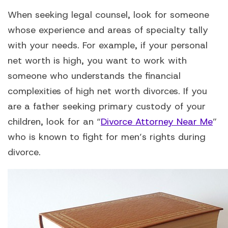
When seeking legal counsel, look for someone
whose experience and areas of specialty tally
with your needs. For example, if your personal
net worth is high, you want to work with
someone who understands the financial
complexities of high net worth divorces. If you
are a father seeking primary custody of your
children, look for an “
Divorce Attorney Near Me
”
who is known to fight for men’s rights during
divorce.