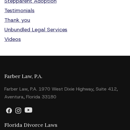
Stepparent Adoption
Testimonials
Thank you
Unbundled Legal Services
Videos
Farber Law, P.A.
Farber Law, P.A. 1970 West Dixie Highway, Suite 412,
Aventura, Florida 33180
Florida Divorce Laws