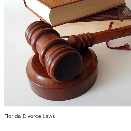
Florida Divorce Laws