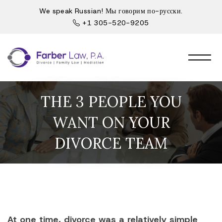
We speak Russian! Мы говорим по-русски.
+1 305-520-9205
THE 3 PEOPLE YOU
WANT ON YOUR
DIVORCE TEAM
At one time, divorce was a relatively simple