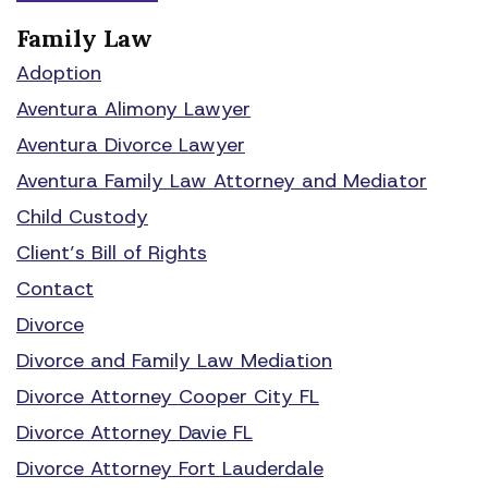
Family Law
Adoption
Aventura Alimony Lawyer
Aventura Divorce Lawyer
Aventura Family Law Attorney and Mediator
Child Custody
Client’s Bill of Rights
Contact
Divorce
Divorce and Family Law Mediation
Divorce Attorney Cooper City FL
Divorce Attorney Davie FL
Divorce Attorney Fort Lauderdale