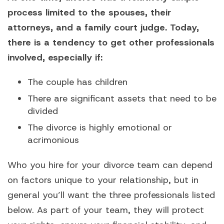
process limited to the spouses, their
attorneys, and a family court judge. Today,
there is a tendency to get other professionals
involved, especially if:
The couple has children
There are significant assets that need to be
divided
The divorce is highly emotional or
acrimonious
Who you hire for your divorce team can depend
on factors unique to your relationship, but in
general you’ll want the three professionals listed
below. As part of your team, they will protect