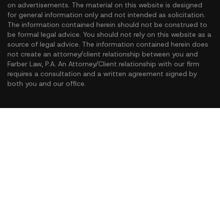
on advertisements. The material on this website is designed
for general information only and not intended as solicitation.
The information contained herein should not be construed to
be formal legal advice. You should not rely on this website as a
source of legal advice. The information contained herein does
not create an attorney/client relationship between you and
Farber Law, P.A. An Attorney/Client relationship with our firm
requires a consultation and a written agreement signed by
both you and our office.