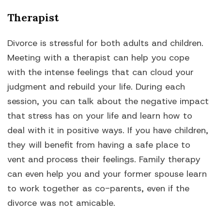
Therapist
Divorce is stressful for both adults and children.
Meeting with a therapist can help you cope
with the intense feelings that can cloud your
judgment and rebuild your life. During each
session, you can talk about the negative impact
that stress has on your life and learn how to
deal with it in positive ways. If you have children,
they will benefit from having a safe place to
vent and process their feelings. Family therapy
can even help you and your former spouse learn
to work together as co-parents, even if the
divorce was not amicable.