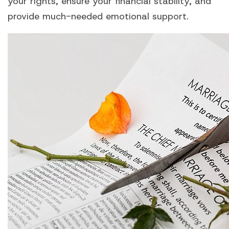
your rights, ensure your financial stability, and
provide much-needed emotional support.