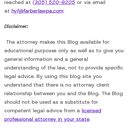
reached at
(305) 520-9205
or via email
at
hyf@farberlawpa.com
.
Disclaimer:
The attorney makes this Blog available for
educational purposes only as well as to give you
general information and a general
understanding of the law, not to provide specific
legal advice. By using this blog site you
understand that there is no attorney client
relationship between you and the Blog. The Blog
should not be used as a substitute for
competent legal advice from a
licensed
professional attorney in your state
.