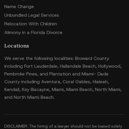
Name Change
Unbundled Legal Services
Relocation With Children
Alimony in a Florida Divorce
Locations
We serve the following localities: Broward County
including Fort Lauderdale, Hallandale Beach, Hollywood,
Pembroke Pines, and Plantation and Miami- Dade
County including Aventura, Coral Gables, Hialeah,
Kendall, Key Biscayne, Miami, Miami Beach, North Miami,
and North Miami Beach.
DISCLAIMER: The hiring of a lawyer should not be based solely