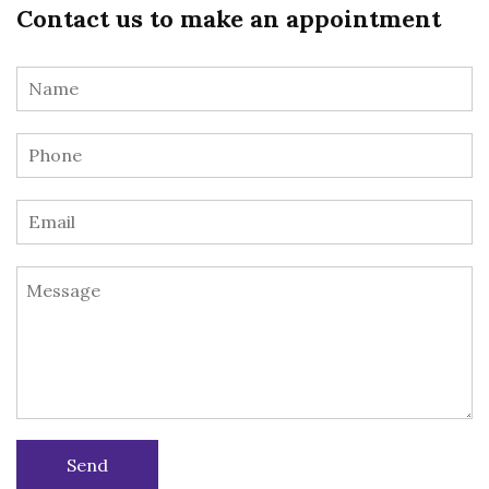
Contact us to make an appointment