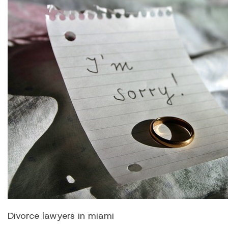
Divorce lawyers in miami