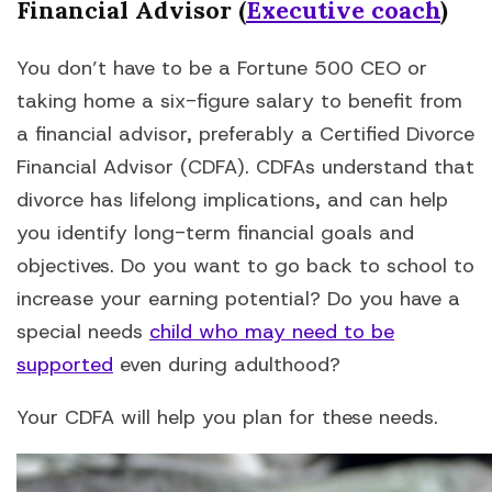
Financial Advisor (
Executive coach
)
You don’t have to be a Fortune 500 CEO or
taking home a six-figure salary to benefit from
a financial advisor, preferably a Certified Divorce
Financial Advisor (CDFA). CDFAs understand that
divorce has lifelong implications, and can help
you identify long-term financial goals and
objectives. Do you want to go back to school to
increase your earning potential? Do you have a
special needs
child who may need to be
supported
even during adulthood?
Your CDFA will help you plan for these needs.