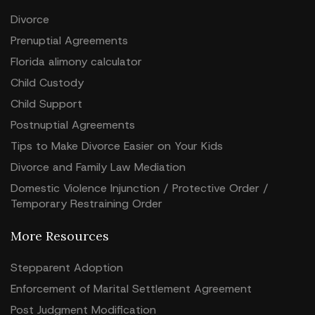
Divorce
Prenuptial Agreements
Florida alimony calculator
Child Custody
Child Support
Postnuptial Agreements
Tips to Make Divorce Easier on Your Kids
Divorce and Family Law Mediation
Domestic Violence Injunction / Protective Order /
Temporary Restraining Order
More Resources
Stepparent Adoption
Enforcement of Marital Settlement Agreement
Post Judgment Modification