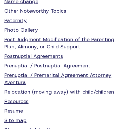
Name change
Other Noteworthy Topics
Paternity
Photo Gallery
Post Judgment Modification of the Parenting
Plan, Alimony, or Child Support
Postnuptial Agreements
Prenuptial / Postnuptial Agreement
Prenuptial / Premarital Agreement Attorney
Aventura
Relocation (moving away) with child/children
Resources
Resume
Site map