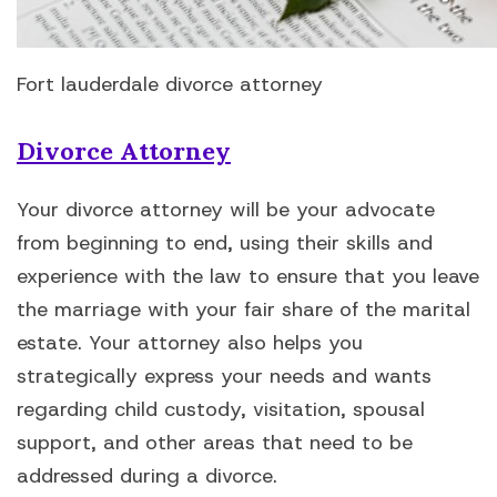
Fort lauderdale divorce attorney
Divorce Attorney
Your divorce attorney will be your advocate
from beginning to end, using their skills and
experience with the law to ensure that you leave
the marriage with your fair share of the marital
estate. Your attorney also helps you
strategically express your needs and wants
regarding child custody, visitation, spousal
support, and other areas that need to be
addressed during a divorce.