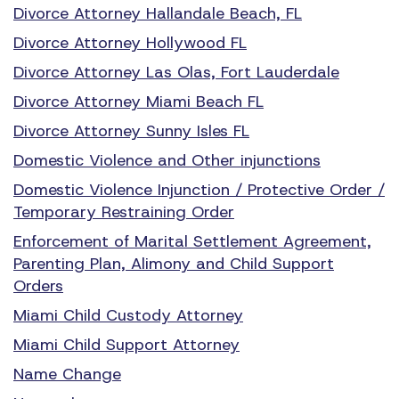
Divorce Attorney Hallandale Beach, FL
Divorce Attorney Hollywood FL
Divorce Attorney Las Olas, Fort Lauderdale
Divorce Attorney Miami Beach FL
Divorce Attorney Sunny Isles FL
Domestic Violence and Other injunctions
Domestic Violence Injunction / Protective Order /
Temporary Restraining Order
Enforcement of Marital Settlement Agreement,
Parenting Plan, Alimony and Child Support
Orders
Miami Child Custody Attorney
Miami Child Support Attorney
Name Change