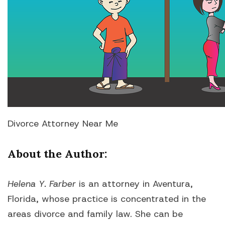
Divorce Attorney Near Me
About the Author
:
Helena Y. Farber
is an attorney in Aventura,
Florida, whose practice is concentrated in the
areas divorce and family law. She can be