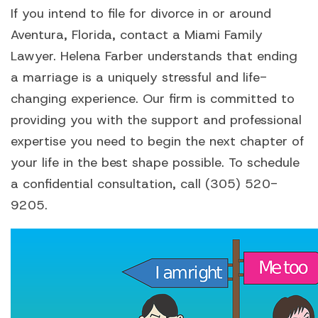
If you intend to file for divorce in or around
Aventura, Florida, contact a Miami Family
Lawyer. Helena Farber understands that ending
a marriage is a uniquely stressful and life-
changing experience. Our firm is committed to
providing you with the support and professional
expertise you need to begin the next chapter of
your life in the best shape possible. To schedule
a confidential consultation, call (305) 520-
9205.