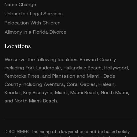
Name Change
Unbundled Legal Services
Relocation With Children
Alimony in a Florida Divorce
Locations
We serve the following localities: Broward County
including Fort Lauderdale, Hallandale Beach, Hollywood,
Pembroke Pines, and Plantation and Miami- Dade
County including Aventura, Coral Gables, Hialeah,
Kendall, Key Biscayne, Miami, Miami Beach, North Miami,
and North Miami Beach.
DISCLAIMER: The hiring of a lawyer should not be based solely