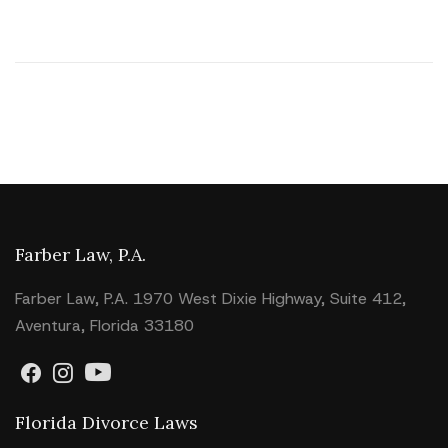
Farber Law, P.A.
Farber Law, P.A. 1970 West Dixie Highway, Suite 412,
Aventura, Florida 33180
Florida Divorce Laws