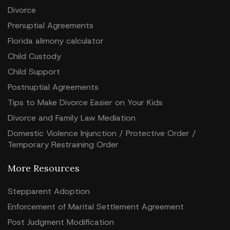
Divorce
Prenuptial Agreements
Florida alimony calculator
Child Custody
Child Support
Postnuptial Agreements
Tips to Make Divorce Easier on Your Kids
Divorce and Family Law Mediation
Domestic Violence Injunction / Protective Order /
Temporary Restraining Order
More Resources
Stepparent Adoption
Enforcement of Marital Settlement Agreement
Post Judgment Modification