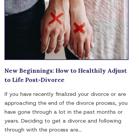
New Beginnings: How to Healthily Adjust
to Life Post-Divorce
If you have recently finalized your divorce or are
approaching the end of the divorce process, you
have gone through a lot in the past months or
years. Deciding to get a divorce and following
through with the process are...