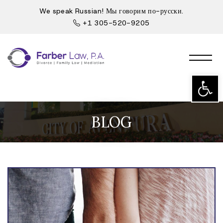
We speak Russian! Мы говорим по-русски.
+1 305-520-9205
Open t
BLOG