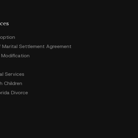
ces
option
f Marital Settlement Agreement
Modification
l Services
h Children
orida Divorce