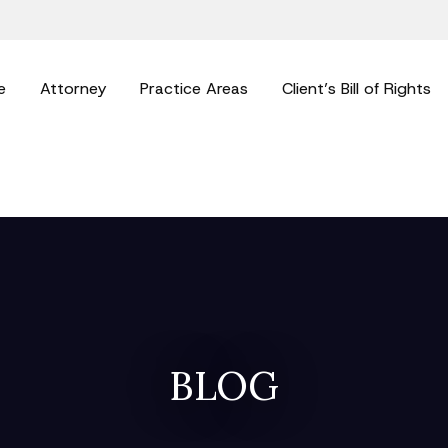
e
Attorney
Practice Areas
Client’s Bill of Rights
BLOG