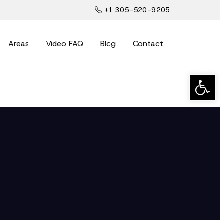
+1 305-520-9205
Areas
Video FAQ
Blog
Contact
Open t