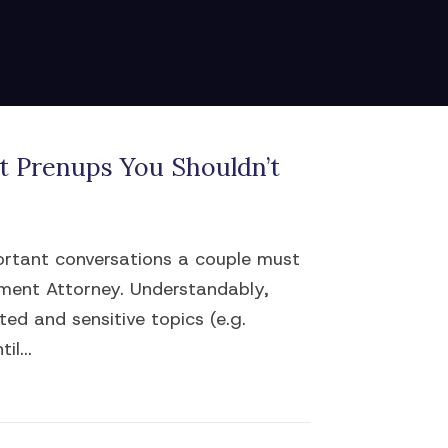
 Prenups You Shouldn’t
portant conversations a couple must
ement Attorney. Understandably,
ed and sensitive topics (e.g.
il...