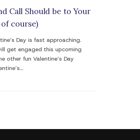
d Call Should be to Your
 of course)
ntine’s Day is fast approaching.
will get engaged this upcoming
me other fun Valentine’s Day
ntine’s...