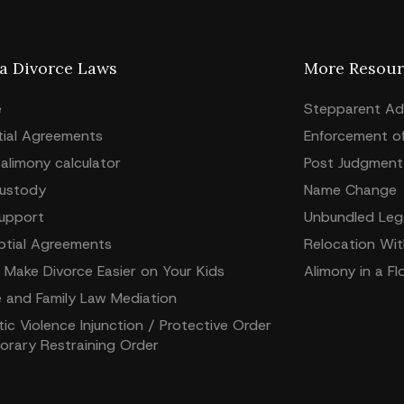
da Divorce Laws
More Resour
e
Stepparent Ad
tial Agreements
Enforcement o
 alimony calculator
Post Judgment 
Custody
Name Change
Support
Unbundled Lega
ptial Agreements
Relocation Wit
 Make Divorce Easier on Your Kids
Alimony in a Fl
e and Family Law Mediation
c Violence Injunction / Protective Order
orary Restraining Order