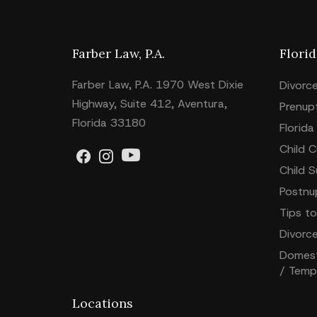
Farber Law, P.A.
Flori
Farber Law, P.A. 1970 West Dixie
Divorc
Highway, Suite 412, Aventura,
Prenup
Florida 33180
Florida
Child 
Child 
Postnu
Tips to
Divorc
Domesti
/ Temp
Locations