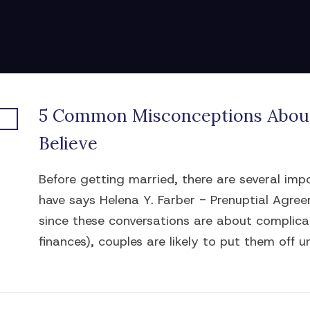
5 Common Misconceptions About
Believe
Before getting married, there are several im
have says Helena Y. Farber - Prenuptial Agre
since these conversations are about complicat
finances), couples are likely to put them off unt