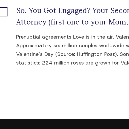
So, You Got Engaged? Your Secon
Attorney (first one to your Mom,
Prenuptial agreements Love is in the air. Vale
Approximately six million couples worldwide 
Valentine’s Day (Source: Huffington Post). So
statistics: 224 million roses are grown for Vale