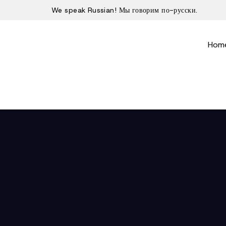
We speak Russian! Мы говорим по-русски.
Hom