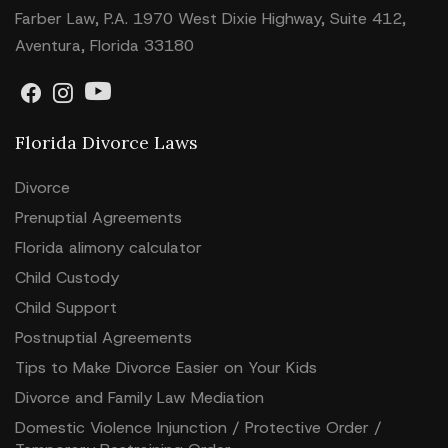
Farber Law, P.A. 1970 West Dixie Highway, Suite 412,
Aventura, Florida 33180
Florida Divorce Laws
Divorce
Prenuptial Agreements
Florida alimony calculator
Child Custody
Child Support
Postnuptial Agreements
Tips to Make Divorce Easier on Your Kids
Divorce and Family Law Mediation
Domestic Violence Injunction / Protective Order /