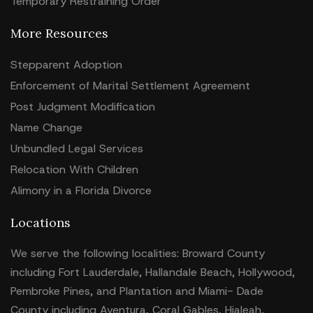
Temporary Restraining Order
More Resources
Stepparent Adoption
Enforcement of Marital Settlement Agreement
Post Judgment Modification
Name Change
Unbundled Legal Services
Relocation With Children
Alimony in a Florida Divorce
Locations
We serve the following localities: Broward County
including Fort Lauderdale, Hallandale Beach, Hollywood,
Pembroke Pines, and Plantation and Miami- Dade
County including Aventura, Coral Gables, Hialeah,