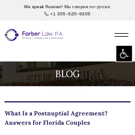
We speak Russian! Мы говорим по-русски.
+1 305-520-9205
Open t
BLOG
What Is a Postnuptial Agreement?
Answers for Florida Couples