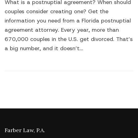
What is a postnuptial agreement? When should
couples consider creating one? Get the
information you need from a Florida postnuptial
agreement attorney. Every year, more than
670,000 couples in the U.S. get divorced. That’s
a big number, and it doesn’t...
Farber Law, P.A.