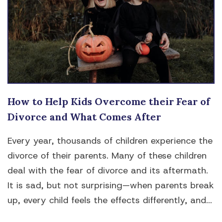
How to Help Kids Overcome their Fear of
Divorce and What Comes After
Every year, thousands of children experience the
divorce of their parents. Many of these children
deal with the fear of divorce and its aftermath.
It is sad, but not surprising—when parents break
up, every child feels the effects differently, and...