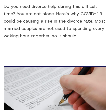
Do you need divorce help during this difficult
time? You are not alone. Here’s why COVID-19
could be causing a rise in the divorce rate. Most
married couples are not used to spending every
waking hour together, so it should...