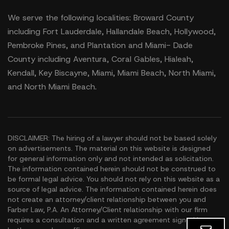
We serve the following localities: Broward County
including Fort Lauderdale, Hallandale Beach, Hollywood,
Pembroke Pines, and Plantation and Miami- Dade
County including Aventura, Coral Gables, Hialeah,
Kendall, Key Biscayne, Miami, Miami Beach, North Miami,
and North Miami Beach.
DISCLAIMER: The hiring of a lawyer should not be based solely
on advertisements. The material on this website is designed
for general information only and not intended as solicitation.
The information contained herein should not be construed to
be formal legal advice. You should not rely on this website as a
source of legal advice. The information contained herein does
not create an attorney/client relationship between you and
Farber Law, P.A. An Attorney/Client relationship with our firm
requires a consultation and a written agreement signed by