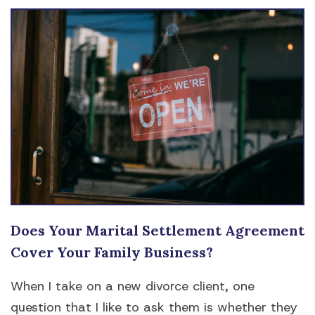
Does Your Marital Settlement Agreement
Cover Your Family Business?
When I take on a new divorce client, one
question that I like to ask them is whether they