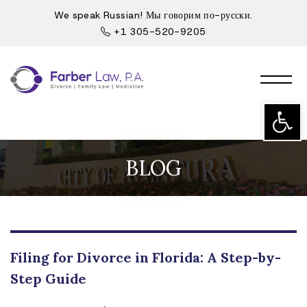
We speak Russian! Мы говорим по-русски.
+1 305-520-9205
Open t
BLOG
Filing for Divorce in Florida: A Step-by-
Step Guide