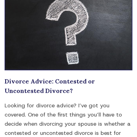
Divorce Advice: Contested or
Uncontested Divorce?
Looking for divorce advice? I’ve got you
covered. One of the first things you’ll have to
decide when divorcing your spouse is whether a
contested or uncontested divorce is best for