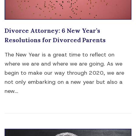
Divorce Attorney: 6 New Year’s
Resolutions for Divorced Parents
The New Year is a great time to reflect on
where we are and where we are going. As we
begin to make our way through 2020, we are
not only embarking on a new year but also a
new...