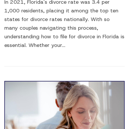
In 2021, Florida's divorce rate was 3.4 per
1,000 residents, placing it among the top ten
states for divorce rates nationally. With so
many couples navigating this process,
understanding how to file for divorce in Florida is
essential. Whether your...