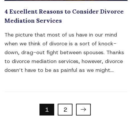
4 Excellent Reasons to Consider Divorce
Mediation Services
The picture that most of us have in our mind
when we think of divorce is a sort of knock-
down, drag-out fight between spouses. Thanks
to divorce mediation services, however, divorce
doesn’t have to be as painful as we might...
Properties
1
2
navigation