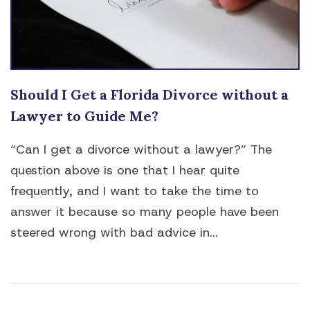
Should I Get a Florida Divorce without a
Lawyer to Guide Me?
“Can I get a divorce without a lawyer?” The
question above is one that I hear quite
frequently, and I want to take the time to
answer it because so many people have been
steered wrong with bad advice in...