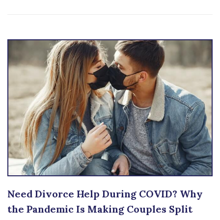
Need Divorce Help During COVID? Why
the Pandemic Is Making Couples Split