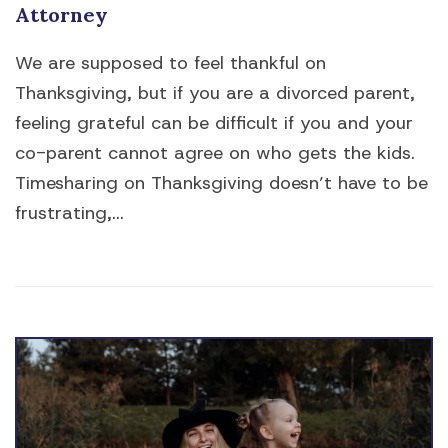
Attorney
We are supposed to feel thankful on
Thanksgiving, but if you are a divorced parent,
feeling grateful can be difficult if you and your
co-parent cannot agree on who gets the kids.
Timesharing on Thanksgiving doesn’t have to be
frustrating,...