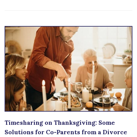
Timesharing on Thanksgiving: Some
Solutions for Co-Parents from a Divorce