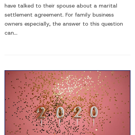
have talked to their spouse about a marital
settlement agreement. For family business
owners especially, the answer to this question
can...