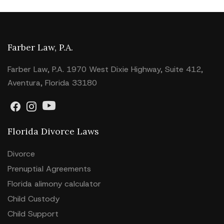
Farber Law, P.A.
Farber Law, P.A. 1970 West Dixie Highway, Suite 412,
Aventura, Florida 33180
Florida Divorce Laws
Divorce
Prenuptial Agreements
Florida alimony calculator
Child Custody
Child Support