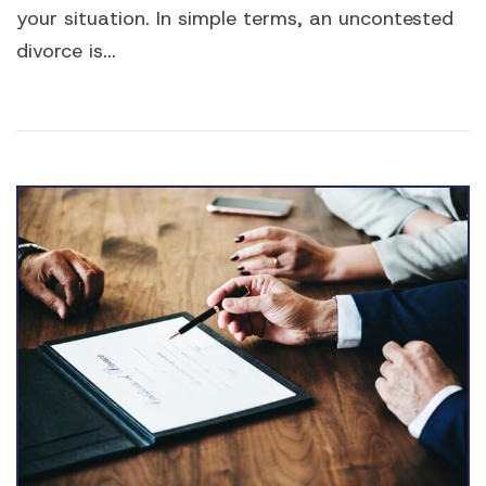
your situation. In simple terms, an uncontested
divorce is...