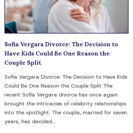
Sofia Vergara Divorce: The Decision to
Have Kids Could Be One Reason the
Couple Split
Sofia Vergara Divorce: The Decision to Have Kids
Could Be One Reason the Couple Split The
recent Sofia Vergara divorce has once again
brought the intricacies of celebrity relationships
into the spotlight. The couple, married for seven
years, has decided...