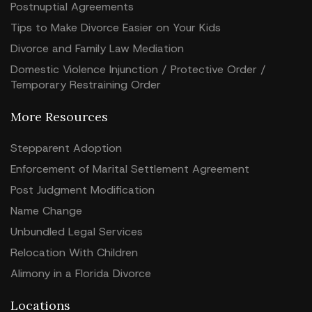
Postnuptial Agreements
Tips to Make Divorce Easier on Your Kids
Divorce and Family Law Mediation
Domestic Violence Injunction / Protective Order /
Temporary Restraining Order
More Resources
Stepparent Adoption
Enforcement of Marital Settlement Agreement
Post Judgment Modification
Name Change
Unbundled Legal Services
Relocation With Children
Alimony in a Florida Divorce
Locations