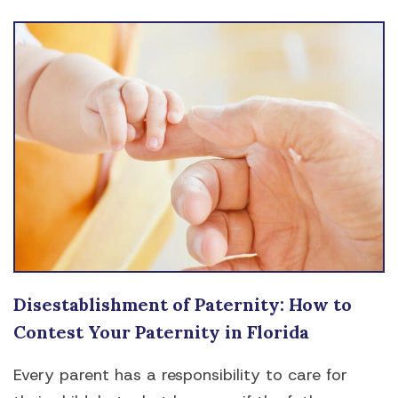
Disestablishment of Paternity: How to
Contest Your Paternity in Florida
Every parent has a responsibility to care for