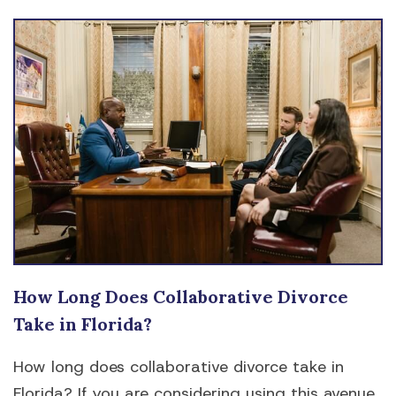
How Long Does Collaborative Divorce
Take in Florida?
How long does collaborative divorce take in
Florida? If you are considering using this avenue,