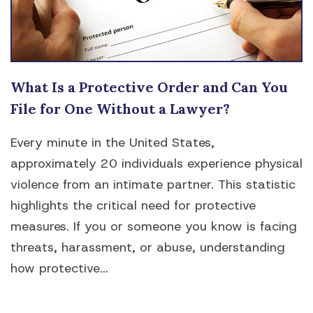
What Is a Protective Order and Can You
File for One Without a Lawyer?
Every minute in the United States,
approximately 20 individuals experience physical
violence from an intimate partner. This statistic
highlights the critical need for protective
measures. If you or someone you know is facing
threats, harassment, or abuse, understanding
how protective...