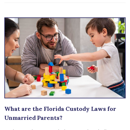
What are the Florida Custody Laws for
Unmarried Parents?