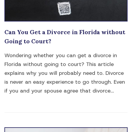
Can You Get a Divorce in Florida without
Going to Court?
Wondering whether you can get a divorce in
Florida without going to court? This article
explains why you will probably need to. Divorce
is never an easy experience to go through. Even
if you and your spouse agree that divorce...