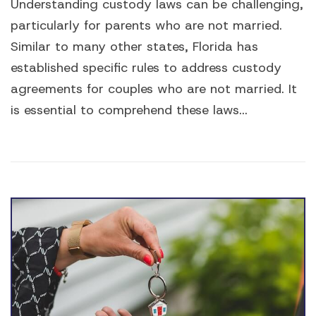
Understanding custody laws can be challenging,
particularly for parents who are not married.
Similar to many other states, Florida has
established specific rules to address custody
agreements for couples who are not married. It
is essential to comprehend these laws...