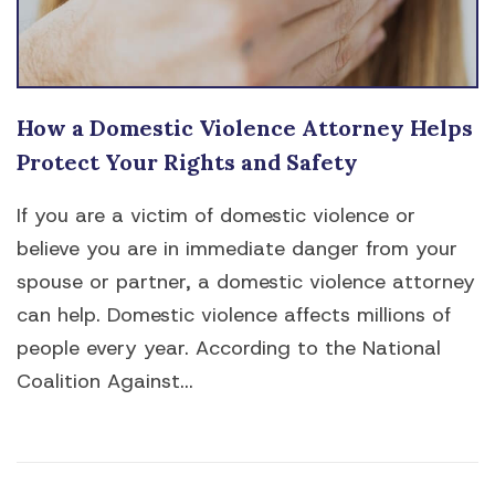
How a Domestic Violence Attorney Helps
Protect Your Rights and Safety
If you are a victim of domestic violence or
believe you are in immediate danger from your
spouse or partner, a domestic violence attorney
can help. Domestic violence affects millions of
people every year. According to the National
Coalition Against...