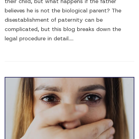
their child, but what happens if the father
believes he is not the biological parent? The
disestablishment of paternity can be
complicated, but this blog breaks down the
legal procedure in detail....