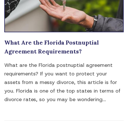
What Are the Florida Postnuptial
Agreement Requirements?
What are the Florida postnuptial agreement
requirements? If you want to protect your
assets from a messy divorce, this article is for
you. Florida is one of the top states in terms of
divorce rates, so you may be wondering...