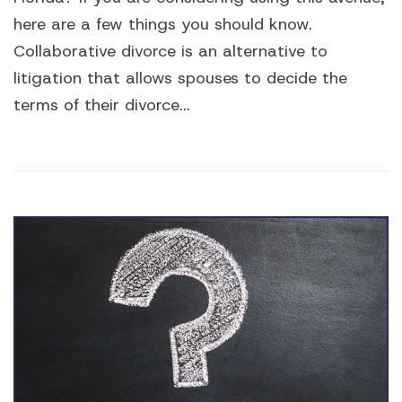
here are a few things you should know.
Collaborative divorce is an alternative to
litigation that allows spouses to decide the
terms of their divorce...