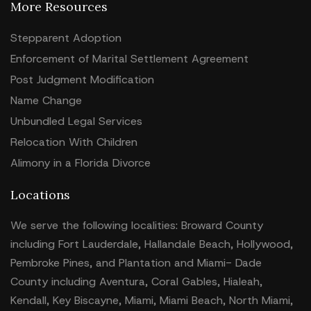
More Resources
Stepparent Adoption
Enforcement of Marital Settlement Agreement
Post Judgment Modification
Name Change
Unbundled Legal Services
Relocation With Children
Alimony in a Florida Divorce
Locations
We serve the following localities: Broward County
including Fort Lauderdale, Hallandale Beach, Hollywood,
Pembroke Pines, and Plantation and Miami- Dade
County including Aventura, Coral Gables, Hialeah,
Kendall, Key Biscayne, Miami, Miami Beach, North Miami,