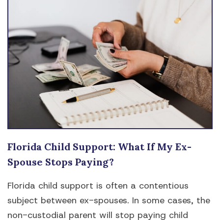
Florida Child Support: What If My Ex-
Spouse Stops Paying?
Florida child support is often a contentious
subject between ex-spouses. In some cases, the
non-custodial parent will stop paying child