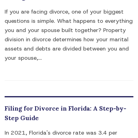
If you are facing divorce, one of your biggest
questions is simple. What happens to everything
you and your spouse built together? Property
division in divorce determines how your marital
assets and debts are divided between you and
your spouse,...
Filing for Divorce in Florida: A Step-by-
Step Guide
In 2021, Florida's divorce rate was 3.4 per