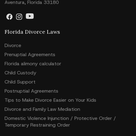
Aventura, Florida 33180
Florida Divorce Laws
Divorce
Prenuptial Agreements
Florida alimony calculator
Child Custody
Child Support
Postnuptial Agreements
Tips to Make Divorce Easier on Your Kids
Divorce and Family Law Mediation
Domestic Violence Injunction / Protective Order /
Temporary Restraining Order