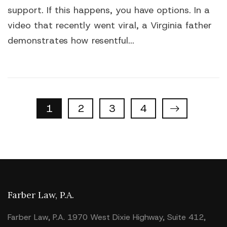
support. If this happens, you have options. In a
video that recently went viral, a Virginia father
demonstrates how resentful...
Properties
1
2
3
4
navigation
Farber Law, P.A.
Farber Law, P.A. 1970 West Dixie Highway, Suite 412,