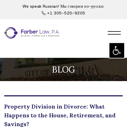
We speak Russian! Мы говорим по-русски.
+1 305-520-9205
Open t
BLOG
Property Division in Divorce: What
Happens to the House, Retirement, and
Savings?