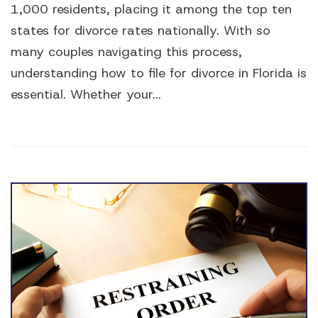
1,000 residents, placing it among the top ten
states for divorce rates nationally. With so
many couples navigating this process,
understanding how to file for divorce in Florida is
essential. Whether your...