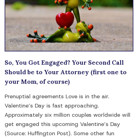
So, You Got Engaged? Your Second Call
Should be to Your Attorney (first one to
your Mom, of course)
Prenuptial agreements Love is in the air.
Valentine’s Day is fast approaching.
Approximately six million couples worldwide will
get engaged this upcoming Valentine’s Day
(Source: Huffington Post). Some other fun