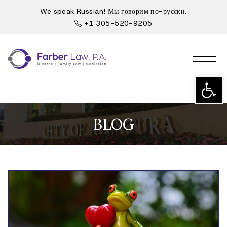
We speak Russian! Мы говорим по-русски.
+1 305-520-9205
Open t
BLOG