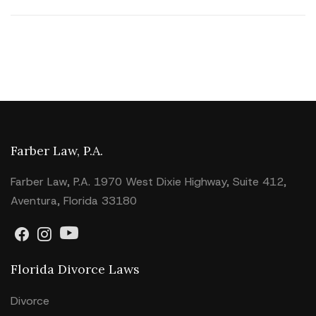
Farber Law, P.A.
Farber Law, P.A. 1970 West Dixie Highway, Suite 412,
Aventura, Florida 33180
Florida Divorce Laws
Divorce