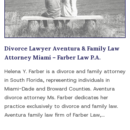
Divorce Lawyer Aventura & Family Law
Attorney Miami – Farber Law P.A.
Helena Y. Farber is a divorce and family attorney
in South Florida, representing individuals in
Miami-Dade and Broward Counties. Aventura
divorce attorney Ms. Farber dedicates her
practice exclusively to divorce and family law.
Aventura family law firm of Farber Law,...