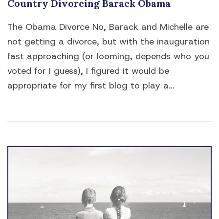
Country Divorcing Barack Obama
The Obama Divorce No, Barack and Michelle are
not getting a divorce, but with the inauguration
fast approaching (or looming, depends who you
voted for I guess), I figured it would be
appropriate for my first blog to play a...