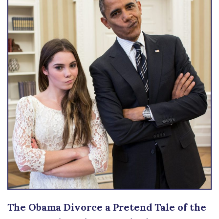
The Obama Divorce a Pretend Tale of the