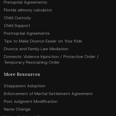
Prenuptial Agreements
Florida alimony calculator
Child Custody
Child Support
Postnuptial Agreements
Tips to Make Divorce Easier on Your Kids
Divorce and Family Law Mediation
Domestic Violence Injunction / Protective Order /
Temporary Restraining Order
More Resources
Stepparent Adoption
Enforcement of Marital Settlement Agreement
Post Judgment Modification
Name Change