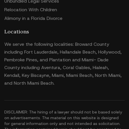
Unbundled Legal Services
Relocation With Children
Alimony in a Florida Divorce
Locations
We serve the following localities: Broward County
including Fort Lauderdale, Hallandale Beach, Hollywood,
Pembroke Pines, and Plantation and Miami- Dade
County including Aventura, Coral Gables, Hialeah,
Kendall, Key Biscayne, Miami, Miami Beach, North Miami,
and North Miami Beach.
DISCLAIMER: The hiring of a lawyer should not be based solely
on advertisements. The material on this website is designed
for general information only and not intended as solicitation.