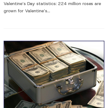
Valentine’s Day statistics: 224 million roses are
grown for Valentine’s...