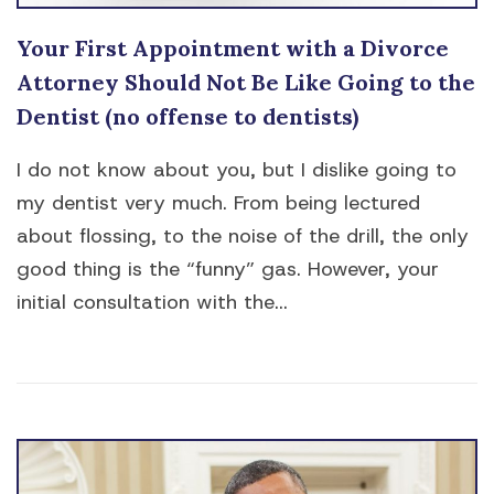
Your First Appointment with a Divorce
Attorney Should Not Be Like Going to the
Dentist (no offense to dentists)
I do not know about you, but I dislike going to
my dentist very much. From being lectured
about flossing, to the noise of the drill, the only
good thing is the “funny” gas. However, your
initial consultation with the...