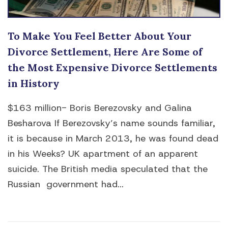
To Make You Feel Better About Your
Divorce Settlement, Here Are Some of
the Most Expensive Divorce Settlements
in History
$163 million- Boris Berezovsky and Galina
Besharova If Berezovsky’s name sounds familiar,
it is because in March 2013, he was found dead
in his Weeks? UK apartment of an apparent
suicide. The British media speculated that the
Russian government had...