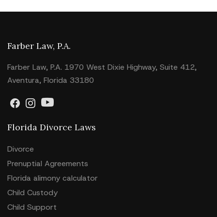
Farber Law, P.A.
Farber Law, P.A. 1970 West Dixie Highway, Suite 412,
Aventura, Florida 33180
Florida Divorce Laws
Divorce
Prenuptial Agreements
Florida alimony calculator
Child Custody
Child Support