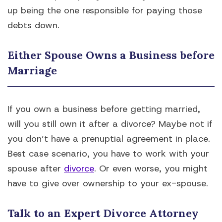
up being the one responsible for paying those
debts down.
Either Spouse Owns a Business before
Marriage
If you own a business before getting married,
will you still own it after a divorce? Maybe not if
you don’t have a prenuptial agreement in place.
Best case scenario, you have to work with your
spouse after
divorce
. Or even worse, you might
have to give over ownership to your ex-spouse.
Talk to an Expert Divorce Attorney