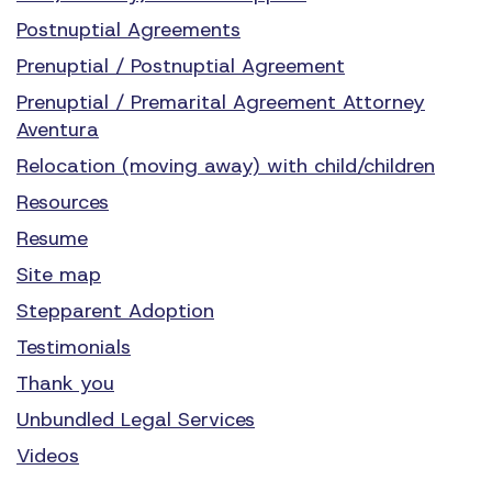
Postnuptial Agreements
Prenuptial / Postnuptial Agreement
Prenuptial / Premarital Agreement Attorney
Aventura
Relocation (moving away) with child/children
Resources
Resume
Site map
Stepparent Adoption
Testimonials
Thank you
Unbundled Legal Services
Videos