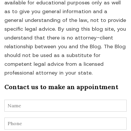
available for educational purposes only as well
as to give you general information and a
general understanding of the law, not to provide
specific legal advice. By using this blog site, you
understand that there is no attorney-client
relationship between you and the Blog. The Blog
should not be used as a substitute for
competent legal advice from a licensed
professional attorney in your state.
Contact us to make an appointment