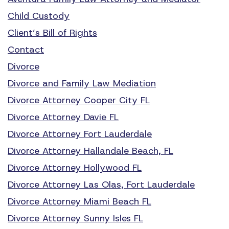
Child Custody
Client’s Bill of Rights
Contact
Divorce
Divorce and Family Law Mediation
Divorce Attorney Cooper City FL
Divorce Attorney Davie FL
Divorce Attorney Fort Lauderdale
Divorce Attorney Hallandale Beach, FL
Divorce Attorney Hollywood FL
Divorce Attorney Las Olas, Fort Lauderdale
Divorce Attorney Miami Beach FL
Divorce Attorney Sunny Isles FL