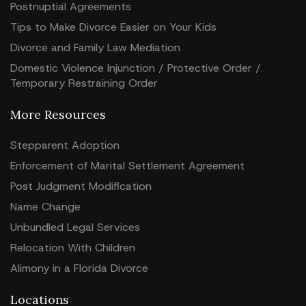
Postnuptial Agreements
Tips to Make Divorce Easier on Your Kids
Divorce and Family Law Mediation
Domestic Violence Injunction / Protective Order /
Temporary Restraining Order
More Resources
Stepparent Adoption
Enforcement of Marital Settlement Agreement
Post Judgment Modification
Name Change
Unbundled Legal Services
Relocation With Children
Alimony in a Florida Divorce
Locations