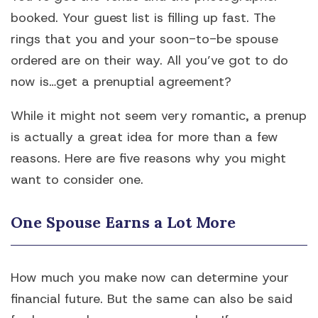
booked. Your guest list is filling up fast. The
rings that you and your soon-to-be spouse
ordered are on their way. All you’ve got to do
now is…get a prenuptial agreement?
While it might not seem very romantic, a prenup
is actually a great idea for more than a few
reasons. Here are five reasons why you might
want to consider one.
One Spouse Earns a Lot More
How much you make now can determine your
financial future. But the same can also be said