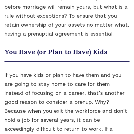
before marriage will remain yours, but what is a
rule without exceptions? To ensure that you
retain ownership of your assets no matter what,
having a prenuptial agreement is essential.
You Have (or Plan to Have) Kids
If you have kids or plan to have them and you
are going to stay home to care for them
instead of focusing on a career, that’s another
good reason to consider a prenup. Why?
Because when you exit the workforce and don’t
hold a job for several years, it can be
exceedingly difficult to return to work. If a