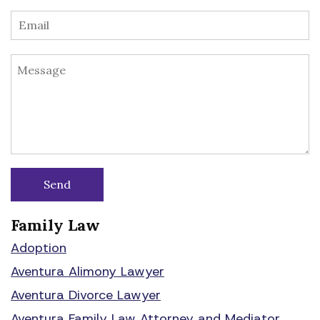
Family Law
Adoption
Aventura Alimony Lawyer
Aventura Divorce Lawyer
Aventura Family Law Attorney and Mediator