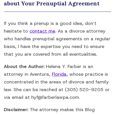
about Your Prenuptial Agreement
If you think a prenup is a good idea, don’t
hesitate to
contact me
. As a divorce attorney
who handles prenuptial agreements on a regular
basis, I have the expertise you need to ensure
that you are covered from all eventualities.
About the Author:
Helena Y. Farber is an
attorney in Aventura,
Florida
, whose practice is
concentrated in the areas of divorce and family
law. She can be reached at (305) 520-9205 or
via email at hyf@farberlawpa.com.
Disclaimer:
The attorney makes this Blog