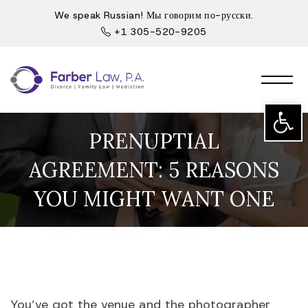
We speak Russian! Мы говорим по-русски.
+1 305-520-9205
Open t
PRENUPTIAL
AGREEMENT: 5 REASONS
YOU MIGHT WANT ONE
You’ve got the venue and the photographer