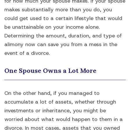
for how much your spouse makes. If your spouse
makes substantially more than you do, you
could get used to a certain lifestyle that would
be unattainable on your income alone.
Determining the amount, duration, and type of
alimony now can save you from a mess in the
event of a divorce.
One Spouse Owns a Lot More
On the other hand, if you managed to
accumulate a lot of assets, whether through
investments or inheritance, you might be
worried about what would happen to them in a
divorce. In most cases, assets that you owned