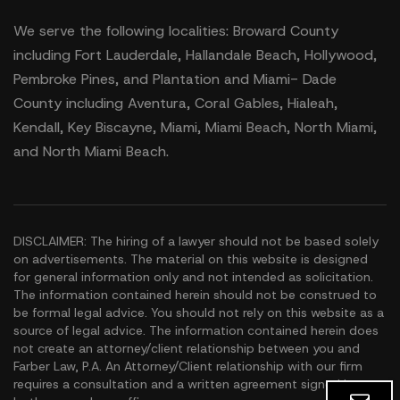
We serve the following localities: Broward County
including Fort Lauderdale, Hallandale Beach, Hollywood,
Pembroke Pines, and Plantation and Miami- Dade
County including Aventura, Coral Gables, Hialeah,
Kendall, Key Biscayne, Miami, Miami Beach, North Miami,
and North Miami Beach.
DISCLAIMER: The hiring of a lawyer should not be based solely
on advertisements. The material on this website is designed
for general information only and not intended as solicitation.
The information contained herein should not be construed to
be formal legal advice. You should not rely on this website as a
source of legal advice. The information contained herein does
not create an attorney/client relationship between you and
Farber Law, P.A. An Attorney/Client relationship with our firm
requires a consultation and a written agreement signed by