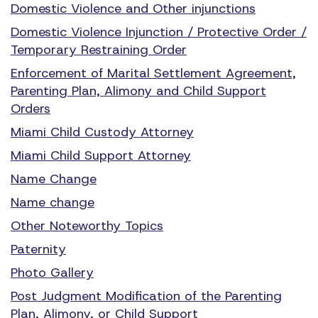
Domestic Violence and Other injunctions
Domestic Violence Injunction / Protective Order /
Temporary Restraining Order
Enforcement of Marital Settlement Agreement,
Parenting Plan, Alimony and Child Support
Orders
Miami Child Custody Attorney
Miami Child Support Attorney
Name Change
Name change
Other Noteworthy Topics
Paternity
Photo Gallery
Post Judgment Modification of the Parenting
Plan, Alimony, or Child Support