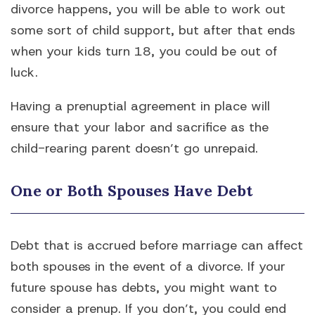
divorce happens, you will be able to work out
some sort of child support, but after that ends
when your kids turn 18, you could be out of
luck.
Having a prenuptial agreement in place will
ensure that your labor and sacrifice as the
child-rearing parent doesn’t go unrepaid.
One or Both Spouses Have Debt
Debt that is accrued before marriage can affect
both spouses in the event of a divorce. If your
future spouse has debts, you might want to
consider a prenup. If you don’t, you could end